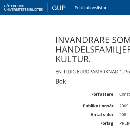
GUP
Publikationslistor
INVANDRARE SOM
HANDELSFAMILJER
KULTUR.
EN TIDIG EUROPAMARKNAD 1. Prei
Bok
Författare
Chris
Publikationsår
2009
Antal sidor
208
Förlag
PREI