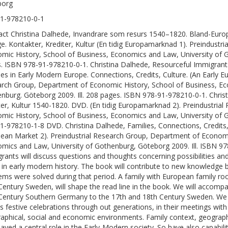
borg
1-978210-0-1
act Christina Dalhede, Invandrare som resurs 1540–1820. Bland-Europ
ge. Kontakter, Krediter, Kultur (En tidig Europamarknad 1). Preindust
mic History, School of Business, Economics and Law, University of G
. ISBN 978-91-978210-0-1. Christina Dalhede, Resourceful Immigran
ies in Early Modern Europe. Connections, Credits, Culture. (An Early E
rch Group, Department of Economic History, School of Business, Ec
nburg. Göteborg 2009. Ill. 208 pages. ISBN 978-91-978210-0-1. Christi
ter, Kultur 1540-1820. DVD. (En tidig Europamarknad 2). Preindustria
mic History, School of Business, Economics and Law, University of G
1-978210-1-8 DVD. Christina Dalhede, Families, Connections, Credits
ean Market 2). Preindustrial Research Group, Department of Economi
mics and Law, University of Gothenburg, Göteborg 2009. Ill. ISBN 
rants will discuss questions and thoughts concerning possibilities 
 in early modern history. The book will contribute to new knowledge 
ems were solved during that period. A family with European family ro
Century Sweden, will shape the read line in the book. We will accomp
Century Southern Germany to the 17th and 18th Century Sweden. We wil
as festive celebrations through out generations, in their meetings wit
aphical, social and economic environments. Family context, geograph
layed a central role in the Early-Modern society. So have also capability