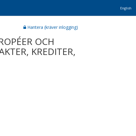
English
Hantera (kräver inlogging)
UROPÉER OCH
AKTER, KREDITER,