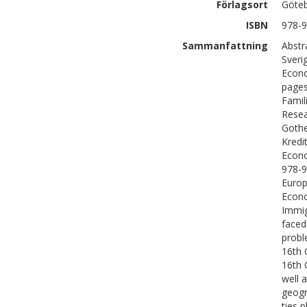
Förlagsort
Göte
ISBN
978-9
Sammanfattning
Abstr
Sveri
Econo
pages
Famil
Resea
Gothe
Kredi
Econo
978-9
Europ
Econo
Immig
faced
probl
16th 
16th 
well 
geogr
ties p