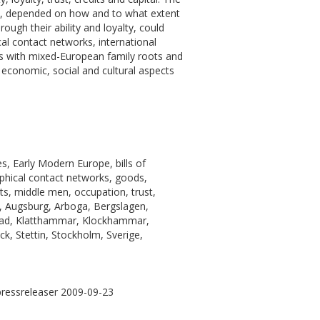
on, depended on how and to what extent
ough their ability and loyalty, could
cal contact networks, international
ants with mixed-European family roots and
economic, social and cultural aspects
, Early Modern Europe, bills of
aphical contact networks, goods,
s, middle men, occupation, trust,
, Augsburg, Arboga, Bergslagen,
stad, Klatthammar, Klockhammar,
k, Stettin, Stockholm, Sverige,
pressreleaser 2009-09-23