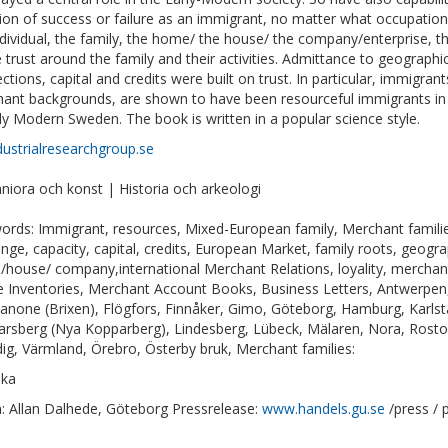
ion of success or failure as an immigrant, no matter what occupati
ndividual, the family, the home/ the house/ the company/enterprise, thr
 trust around the family and their activities. Admittance to geographi
ctions, capital and credits were built on trust. In particular, immigr
ant backgrounds, are shown to have been resourceful immigrants in 
rly Modern Sweden. The book is written in a popular science style.
dustrialresearchgroup.se
iora och konst | Historia och arkeologi
ords: Immigrant, resources, Mixed-European family, Merchant families
nge, capacity, capital, credits, European Market, family roots, geogr
house/ company,international Merchant Relations, loyality, merchant
e Inventories, Merchant Account Books, Business Letters, Antwerpen
anone (Brixen), Flögfors, Finnåker, Gimo, Göteborg, Hamburg, Karl
arsberg (Nya Kopparberg), Lindesberg, Lübeck, Mälaren, Nora, Rostoc
ig, Värmland, Örebro, Österby bruk, Merchant families:
ska
: Allan Dalhede, Göteborg Pressrelease:
www.handels.gu.se
/press / 
1