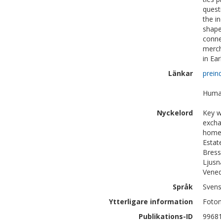
quest
the i
shape
conne
merch
in Ea
Länkar
prein
Human
Nyckelord
Key w
excha
home/
Estat
Bress
Ljusn
Vened
Språk
Sven
Ytterligare information
Foton
Publikations-ID
9968