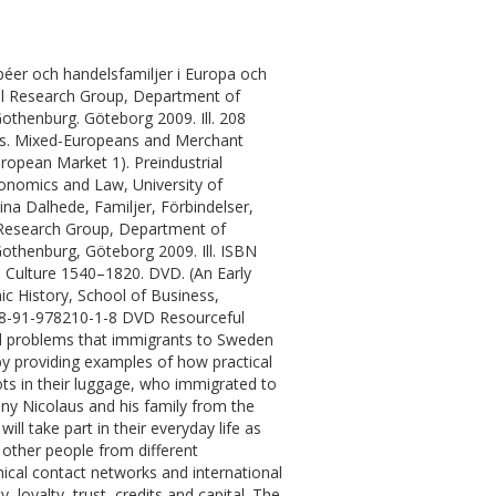
éer och handelsfamiljer i Europa och
rial Research Group, Department of
othenburg. Göteborg 2009. Ill. 208
ts. Mixed-Europeans and Merchant
uropean Market 1). Preindustrial
onomics and Law, University of
na Dalhede, Familjer, Förbindelser,
l Research Group, Department of
othenburg, Göteborg 2009. Ill. ISBN
, Culture 1540–1820. DVD. (An Early
c History, School of Business,
978-91-978210-1-8 DVD Resourceful
and problems that immigrants to Sweden
by providing examples of how practical
ots in their luggage, who immigrated to
any Nicolaus and his family from the
l take part in their everyday life as
h other people from different
ical contact networks and international
, loyalty, trust, credits and capital. The