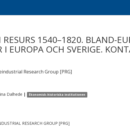
 RESURS 1540–1820. BLAND-E
 I EUROPA OCH SVERIGE. KONT
ndustrial Research Group [PRG]
tina
Dalhede
|
Ekonomisk-historiska institutionen
NDUSTRIAL RESEARCH GROUP [PRG]