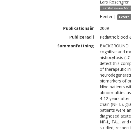
Lars
Rosengren
Institutionen för
Henter
|
Extern
Publikationsår
2009
Publicerad i
Pediatric blood 
Sammanfattning
BACKGROUND: Pro
cognitive and mo
histiocytosis (L
detect this comp
of therapeutic i
neurodegeneratio
biomarkers of o
Nine patients wi
abnormalities a
4-12 years after
chain (NF-L), gli
patients were an
diagnosed acute
NF-L, TAU, and G
studied, respect