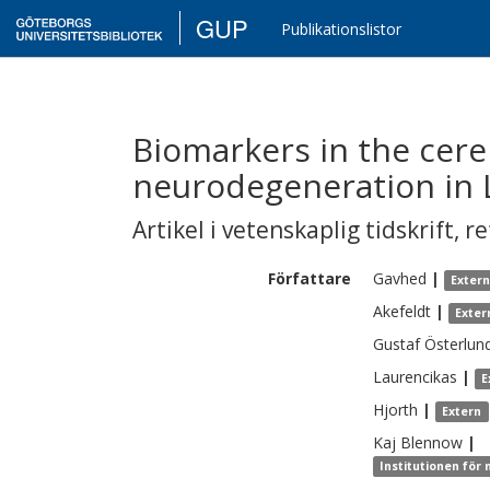
GUP
Publikationslistor
Biomarkers in the cere
neurodegeneration in L
Artikel i vetenskaplig tidskrift
,
re
Författare
Gavhed
|
Exter
Akefeldt
|
Exter
Gustaf
Österlun
Laurencikas
|
E
Hjorth
|
Extern
Kaj
Blennow
|
Institutionen för