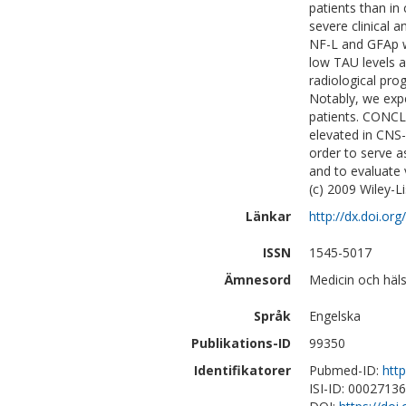
patients than in
severe clinical 
NF-L and GFAp w
low TAU levels a
radiological pro
Notably, we exp
patients. CONCL
elevated in CNS-
order to serve 
and to evaluate
(c) 2009 Wiley-Li
Länkar
http://dx.doi.or
ISSN
1545-5017
Ämnesord
Medicin och häl
Språk
Engelska
Publikations-ID
99350
Identifikatorer
Pubmed-ID:
htt
ISI-ID: 0002713