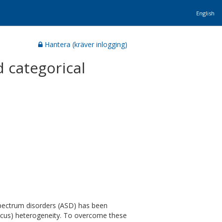
English
Hantera (kräver inlogging)
 categorical
pectrum disorders (ASD) has been
(locus) heterogeneity. To overcome these