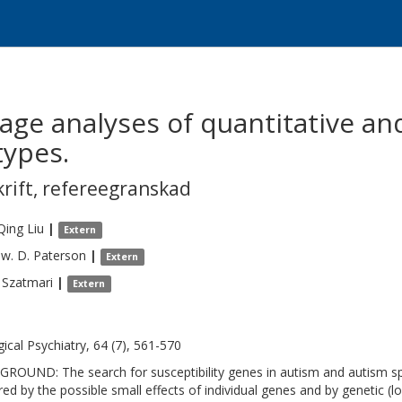
ge analyses of quantitative and
ypes.
krift
,
refereegranskad
Qing
Liu
|
Extern
w. D.
Paterson
|
Extern
Szatmari
|
Extern
gical Psychiatry, 64 (7), 561-570
ROUND: The search for susceptibility genes in autism and autism s
red by the possible small effects of individual genes and by genetic 