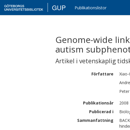
GUP
Publikationslistor
Genome-wide linka
autism subphenot
Artikel i vetenskaplig tids
Författare
Xiao-
Andre
Peter
Publikationsår
2008
Publicerad i
Biolo
Sammanfattning
BACKG
hinde