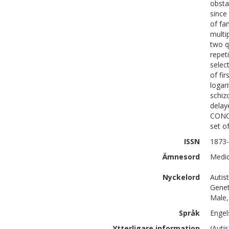
obsta
since
of fa
multi
two q
repet
selec
of fi
logar
schiz
delay
CONCL
set o
ISSN
1873
Ämnesord
Medic
Nyckelord
Autis
Genet
Male,
Språk
Engel
Ytterligare information
(Auti