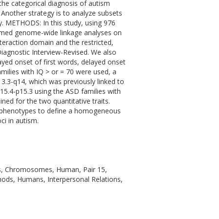
he categorical diagnosis of autism
. Another strategy is to analyze subsets
ity. METHODS: In this study, using 976
rmed genome-wide linkage analyses on
nteraction domain and the restricted,
iagnostic Interview-Revised. We also
yed onset of first words, delayed onset
milies with IQ > or = 70 were used, a
.3-q14, which was previously linked to
5.4-p15.3 using the ASD families with
ned for the two quantitative traits.
ubphenotypes to define a homogeneous
ci in autism.
ics, Chromosomes, Human, Pair 15,
ods, Humans, Interpersonal Relations,