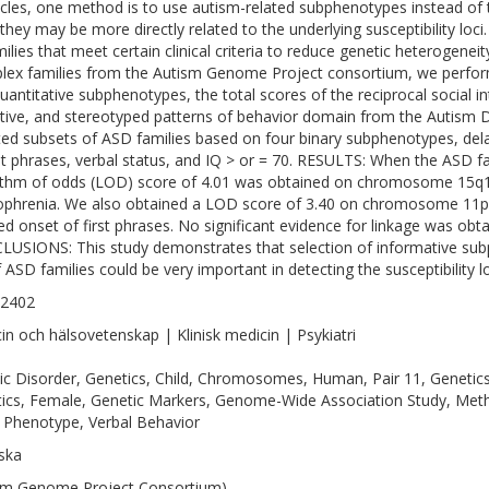
cles, one method is to use autism-related subphenotypes instead of t
 they may be more directly related to the underlying susceptibility loci
milies that meet certain clinical criteria to reduce genetic heterogene
plex families from the Autism Genome Project consortium, we perfo
uantitative subphenotypes, the total scores of the reciprocal social i
itive, and stereotyped patterns of behavior domain from the Autism D
ted subsets of ASD families based on four binary subphenotypes, dela
rst phrases, verbal status, and IQ > or = 70. RESULTS: When the ASD fa
ithm of odds (LOD) score of 4.01 was obtained on chromosome 15q13
ophrenia. We also obtained a LOD score of 3.40 on chromosome 11p1
ed onset of first phrases. No significant evidence for linkage was obtai
USIONS: This study demonstrates that selection of informative s
f ASD families could be very important in detecting the susceptibility lo
-2402
in och hälsovetenskap | Klinisk medicin | Psykiatri
tic Disorder, Genetics, Child, Chromosomes, Human, Pair 11, Genet
ics, Female, Genetic Markers, Genome-Wide Association Study, Meth
 Phenotype, Verbal Behavior
ska
sm Genome Project Consortium)