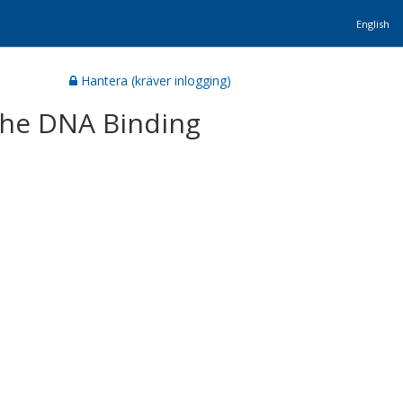
English
Hantera (kräver inlogging)
 the DNA Binding