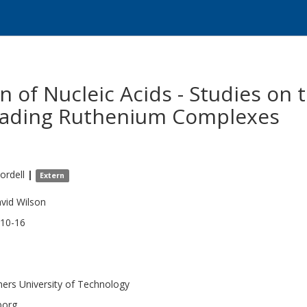
n of Nucleic Acids - Studies on
reading Ruthenium Complexes
ordell
|
Extern
vid Wilson
10-16
ers University of Technology
borg