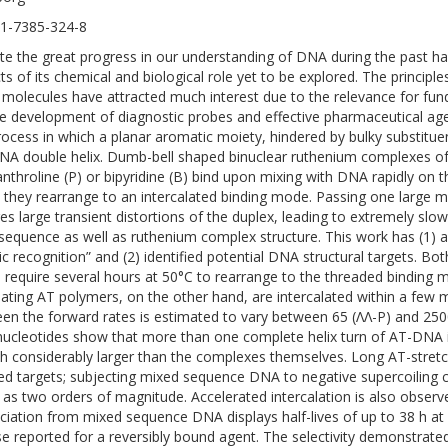
1-7385-324-8
te the great progress in our understanding of DNA during the past ha
s of its chemical and biological role yet to be explored. The principles
 molecules have attracted much interest due to the relevance for fund
he development of diagnostic probes and effective pharmaceutical age
rocess in which a planar aromatic moiety, hindered by bulky substitue
NA double helix. Dumb-bell shaped binuclear ruthenium complexes of 
nthroline (P) or bipyridine (B) bind upon mixing with DNA rapidly on th
 they rearrange to an intercalated binding mode. Passing one large 
es large transient distortions of the duplex, leading to extremely slow 
equence as well as ruthenium complex structure. This work has (1) 
tic recognition” and (2) identified potential DNA structural targets. B
 require several hours at 50°C to rearrange to the threaded bindin
nating AT polymers, on the other hand, are intercalated within a few
en the forward rates is estimated to vary between 65 (ΛΛ-P) and 2500
nucleotides show that more than one complete helix turn of AT-DNA is 
ch considerably larger than the complexes themselves. Long AT-stretc
ed targets; subjecting mixed sequence DNA to negative supercoiling c
as two orders of magnitude. Accelerated intercalation is also observe
ciation from mixed sequence DNA displays half-lives of up to 38 h at
se reported for a reversibly bound agent. The selectivity demonstrat