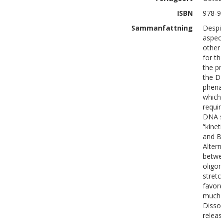
ISBN
978-9
Sammanfattning
Despi
aspect
other
for t
the p
the D
phena
which
requir
DNA s
“kine
and B
Alter
betwe
oligo
stret
favor
much 
Disso
relea