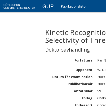
GUP
Publikationslistor
Kinetic Recognitio
Selectivity of Th
Doktorsavhandling
Författare
Pär
N
Opponent
W. Da
Datum för examination
2009-
Publikationsår
2009
Antal sidor
59
Förlag
Chalm
Förlagsort
Göte