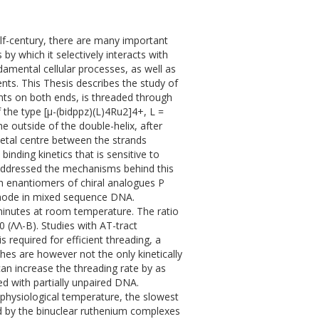
lf-century, there are many important
 by which it selectively interacts with
amental cellular processes, as well as
nts. This Thesis describes the study of
nts on both ends, is threaded through
the type [µ-(bidppz)(L)4Ru2]4+, L =
e outside of the double-helix, after
metal centre between the strands
binding kinetics that is sensitive to
addressed the mechanisms behind this
oth enantiomers of chiral analogues P
g mode in mixed sequence DNA.
 minutes at room temperature. The ratio
 (ΛΛ-B). Studies with AT-tract
required for efficient threading, a
hes are however not the only kinetically
an increase the threading rate by as
d with partially unpaired DNA.
 physiological temperature, the slowest
ed by the binuclear ruthenium complexes