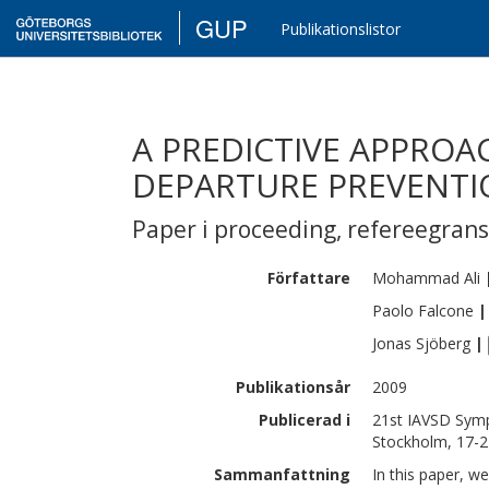
GUP
Publikationslistor
A PREDICTIVE APPRO
DEPARTURE PREVENTI
Paper i proceeding
,
refereegran
Författare
Mohammad
Ali
Paolo
Falcone
|
Jonas
Sjöberg
|
Publikationsår
2009
Publicerad i
21st IAVSD Symp
Stockholm, 17-2
Sammanfattning
In this paper, w