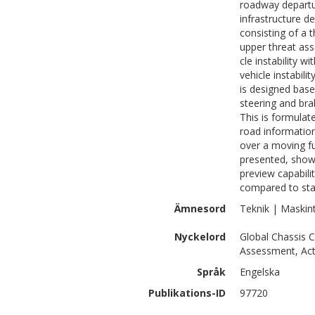
roadway departu
infrastructure d
consisting of a t
upper threat ass
cle instability w
vehicle instabili
is designed bas
steering and bra
This is formula
road information
over a moving fu
presented, show
preview capabilit
compared to stan
Ämnesord
Teknik | Maskin
Nyckelord
Global Chassis C
Assessment, Acti
Språk
Engelska
Publikations-ID
97720