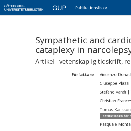
GUP
Publikationslistor
Sympathetic and cardio
cataplexy in narcolepsy
Artikel i vetenskaplig tidskrift
,
re
Författare
Vincenzo
Donad
Giuseppe
Plazzi
Stefano
Vandi
|
Christian
Frances
Tomas
Karlsson
Institutionen för
Pasquale
Monta