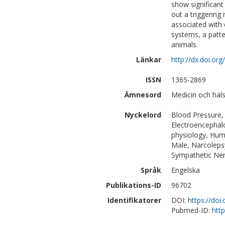
show significant
out a triggering
associated with
systems, a patte
animals.
Länkar
http://dx.doi.or
ISSN
1365-2869
Ämnesord
Medicin och häl
Nyckelord
Blood Pressure, 
Electroencephal
physiology, Huma
Male, Narcoleps
Sympathetic Ner
Språk
Engelska
Publikations-ID
96702
Identifikatorer
DOI:
https://doi
Pubmed-ID:
htt