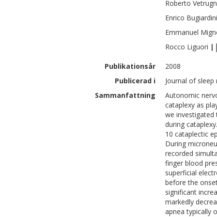
Roberto
Vetrug
Enrico
Bugiardin
Emmanuel
Mign
Rocco
Liguori
|
Publikationsår
2008
Publicerad i
Journal of sleep
Sammanfattning
Autonomic nervo
cataplexy as play
we investigated 
during cataplexy
10 cataplectic e
During microneu
recorded simulta
finger blood pr
superficial ele
before the onset
significant inc
markedly decreas
apnea typically o