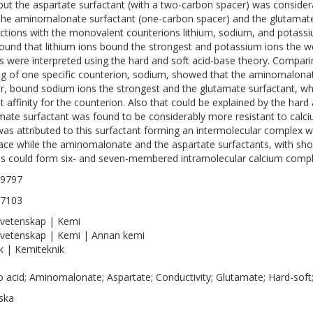
 but the aspartate surfactant (with a two-carbon spacer) was considera
the aminomalonate surfactant (one-carbon spacer) and the glutamate
actions with the monovalent counterions lithium, sodium, and potassiu
ound that lithium ions bound the strongest and potassium ions the we
ts were interpreted using the hard and soft acid-base theory. Compari
ng of one specific counterion, sodium, showed that the aminomalonat
r, bound sodium ions the strongest and the glutamate surfactant, wh
t affinity for the counterion. Also that could be explained by the har
mate surfactant was found to be considerably more resistant to calci
was attributed to this surfactant forming an intermolecular complex wi
face while the aminomalonate and the aspartate surfactants, with sho
s could form six- and seven-membered intramolecular calcium compl
-9797
-7103
vetenskap | Kemi
vetenskap | Kemi | Annan kemi
k | Kemiteknik
 acid; Aminomalonate; Aspartate; Conductivity; Glutamate; Hard-soft;
ska