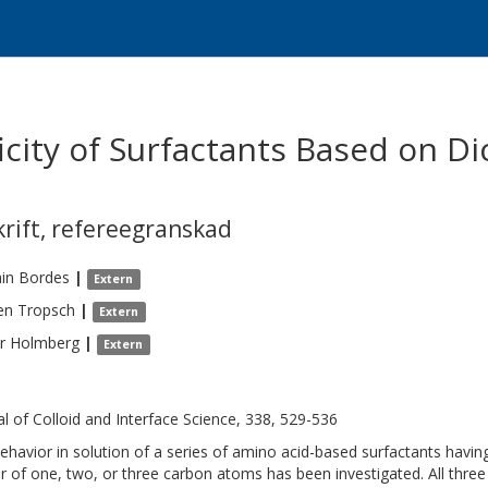
icity of Surfactants Based on D
krift
,
refereegranskad
in
Bordes
|
Extern
en
Tropsch
|
Extern
r
Holmberg
|
Extern
al of Colloid and Interface Science, 338, 529-536
ehavior in solution of a series of amino acid-based surfactants havi
r of one, two, or three carbon atoms has been investigated. All three 