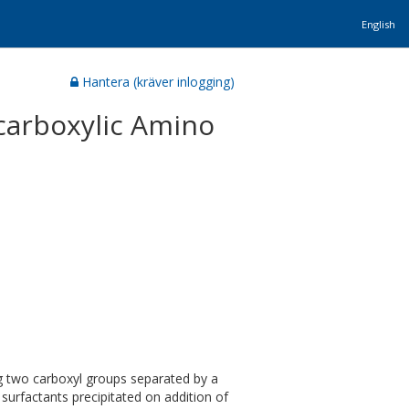
English
Hantera (kräver inlogging)
icarboxylic Amino
ng two carboxyl groups separated by a
surfactants precipitated on addition of