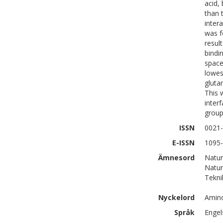
acid,
than 
inter
was f
resul
bindi
space
lowes
gluta
This 
inter
group
ISSN
0021
E-ISSN
1095
Ämnesord
Natur
Natur
Tekni
Nyckelord
Amino
Språk
Engel