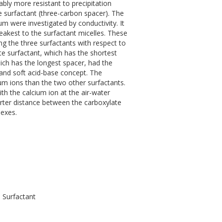
bly more resistant to precipitation
 surfactant (three-carbon spacer). The
m were investigated by conductivity. It
akest to the surfactant micelles. These
ng the three surfactants with respect to
e surfactant, which has the shortest
ich has the longest spacer, had the
d and soft acid-base concept. The
um ions than the two other surfactants.
th the calcium ion at the air-water
rter distance between the carboxylate
exes.
 Surfactant