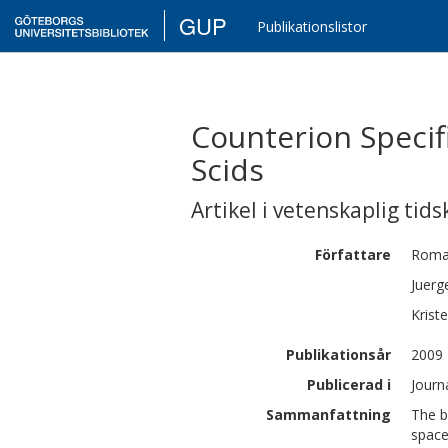
GUP
Publikationslistor
Counterion Specif
Scids
Artikel i vetenskaplig tids
Författare
Roma
Juerg
Kriste
Publikationsår
2009
Publicerad i
Journ
Sammanfattning
The b
space