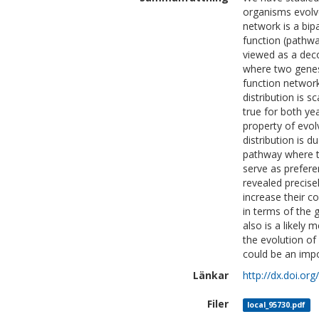
organisms evolve
network is a bip
function (pathwa
viewed as a deco
where two genes 
function network
distribution is s
true for both ye
property of evo
distribution is 
pathway where th
serve as prefere
revealed precise
increase their c
in terms of the 
also is a likely
the evolution of
could be an imp
Länkar
http://dx.doi.or
Filer
local_95730.pdf