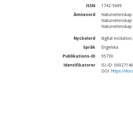
ISSN
1742-5689
Ämnesord
Naturvetenskap
Naturvetenskap 
Naturvetenskap 
Nyckelord
digital evolutio
Språk
Engelska
Publikations-ID
95730
Identifikatorer
ISI-ID: 0002714
DOI:
https://doi