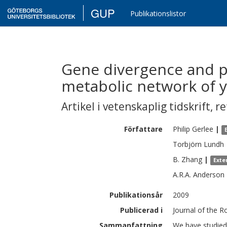
GUP
Publikationslistor
Gene divergence and p
metabolic network of y
Artikel i vetenskaplig tidskrift
,
re
Författare
Philip
Gerlee
|
Torbjörn
Lundh
B.
Zhang
|
Exte
A.R.A.
Anderson
Publikationsår
2009
Publicerad i
Journal of the R
Sammanfattning
We have studied 