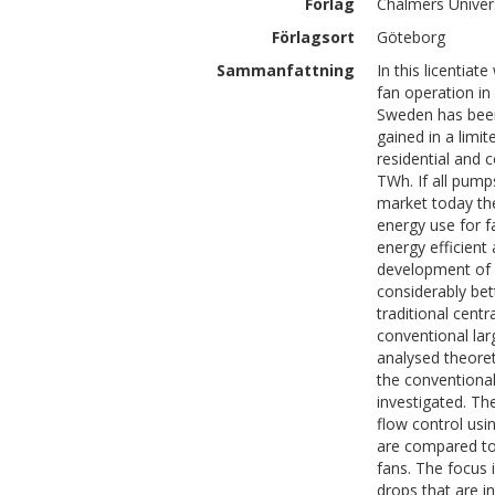
Förlag
Chalmers Univer
Förlagsort
Göteborg
Sammanfattning
In this licentia
fan operation in
Sweden has been
gained in a limi
residential and c
TWh. If all pump
market today the
energy use for f
energy efficient
development of e
considerably be
traditional cent
conventional lar
analysed theoret
the conventiona
investigated. The
flow control usi
are compared to 
fans. The focus 
drops that are i