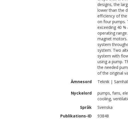
designs, the lar
lower than the d
efficiency of t
on four pumps. 
exceeding 40 % a
operating range.
magnet motors. 
system throughou
system. Two alt
system with flow
using a pump. Th
the needed pump
of the original v
Ämnesord
Teknik | Samhäl
Nyckelord
pumps, fans, elec
cooling, ventila
Språk
Svenska
Publikations-ID
93848