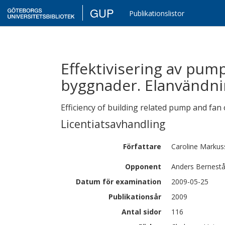
GUP
Publikationslistor
Effektivisering av pump-
byggnader. Elanvändni
Efficiency of building related pump and fan
Licentiatsavhandling
Författare
Caroline
Markus
Opponent
Anders Bernest
Datum för examination
2009-05-25
Publikationsår
2009
Antal sidor
116