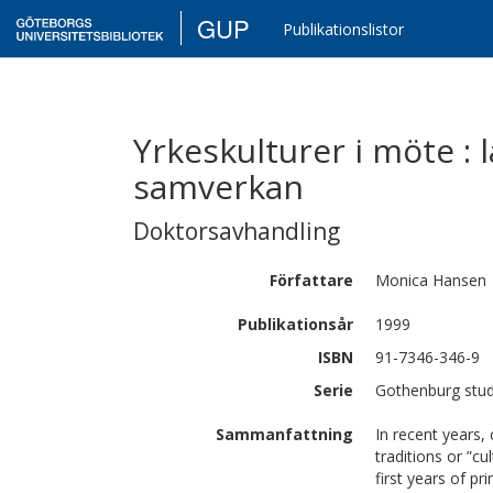
GUP
Publikationslistor
Yrkeskulturer i möte : 
samverkan
Doktorsavhandling
Författare
Monica
Hansen
Publikationsår
1999
ISBN
91-7346-346-9
Serie
Gothenburg studi
Sammanfattning
In recent years,
traditions or ”c
first years of p