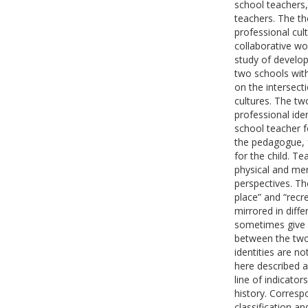
school teachers
teachers. The th
professional cul
collaborative wo
study of develop
two schools with
on the intersect
cultures. The tw
professional ide
school teacher f
the pedagogue, f
for the child. T
physical and men
perspectives. T
place” and “recr
mirrored in diffe
sometimes give r
between the two 
identities are no
here described as
line of indicator
history. Corresp
classification a