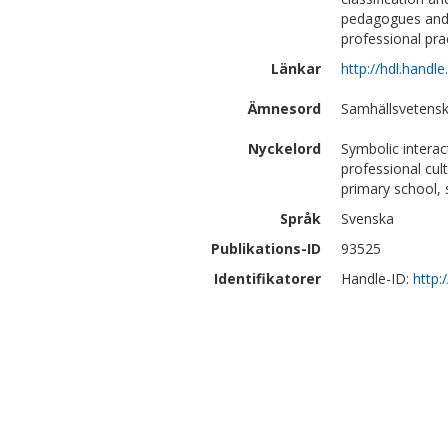
pedagogues and f
professional prac
Länkar
http://hdl.handl
Ämnesord
Samhällsvetensk
Nyckelord
Symbolic interac
professional cul
primary school, 
Språk
Svenska
Publikations-ID
93525
Identifikatorer
Handle-ID:
http: