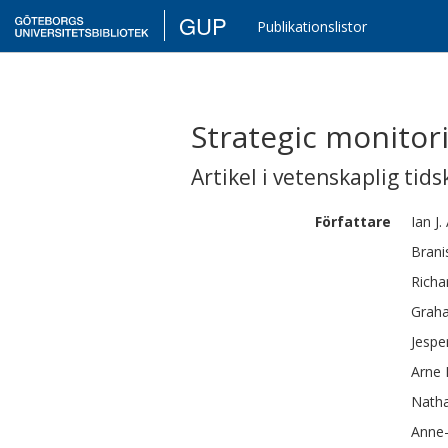
GUP
Publikationslistor
Strategic monitor
Artikel i vetenskaplig tids
Författare
Ian J.
Brani
Richa
Grah
Jespe
Arne
Natha
Anne