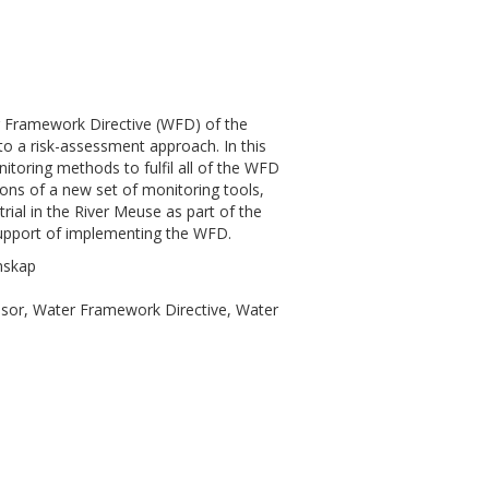
ter Framework Directive (WFD) of the
o a risk-assessment approach. In this
itoring methods to fulfil all of the WFD
ions of a new set of monitoring tools,
rial in the River Meuse as part of the
upport of implementing the WFD.
nskap
nsor, Water Framework Directive, Water