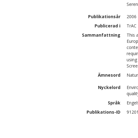
Sere
Publikationsår
2006
Publicerad i
TrAC 
Sammanfattning
This 
Europ
conte
requi
using
Scree
Ämnesord
Natur
Nyckelord
Envir
quali
Språk
Engel
Publikations-ID
9120