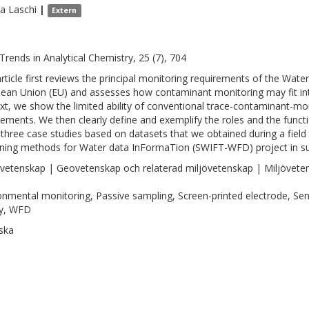
na
Laschi
|
Extern
Trends in Analytical Chemistry, 25 (7), 704
article first reviews the principal monitoring requirements of the Wa
ean Union (EU) and assesses how contaminant monitoring may fit int
xt, we show the limited ability of conventional trace-contaminant-mon
rements. We then clearly define and exemplify the roles and the funct
 three case studies based on datasets that we obtained during a field t
ning methods for Water data InFormaTion (SWIFT-WFD) project in s
vetenskap | Geovetenskap och relaterad miljövetenskap | Miljövete
onmental monitoring, Passive sampling, Screen-printed electrode, Se
ty, WFD
ska
1