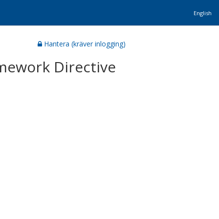
English
Hantera (kräver inlogging)
mework Directive