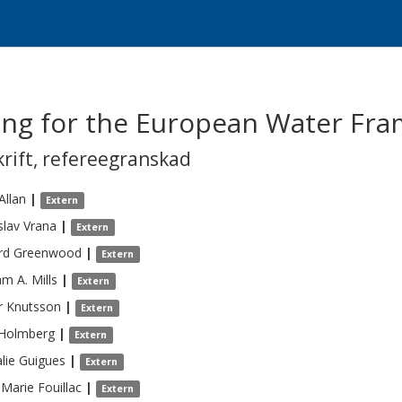
ing for the European Water Fra
krift
,
refereegranskad
Allan
|
Extern
slav
Vrana
|
Extern
rd
Greenwood
|
Extern
am A.
Mills
|
Extern
r
Knutsson
|
Extern
Holmberg
|
Extern
lie
Guigues
|
Extern
-Marie
Fouillac
|
Extern