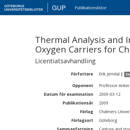
GUP
Publikationslistor
Thermal Analysis and I
Oxygen Carriers for C
Licentiatsavhandling
Författare
Erik
Jerndal
|
Ex
Opponent
Professor Anker
Datum för examination
2009-03-12
Publikationsår
2009
Förlag
Chalmers Univer
Förlagsort
Göteborg
Sammanfattning
Capture and sto