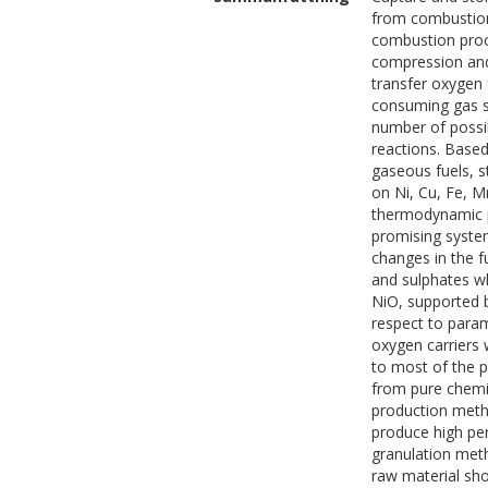
from combustion 
combustion proc
compression and 
transfer oxygen 
consuming gas se
number of possi
reactions. Based 
gaseous fuels, s
on Ni, Cu, Fe, 
thermodynamic pr
promising system
changes in the f
and sulphates wh
NiO, supported 
respect to para
oxygen carriers 
to most of the p
from pure chemica
production metho
produce high per
granulation meth
raw material sh