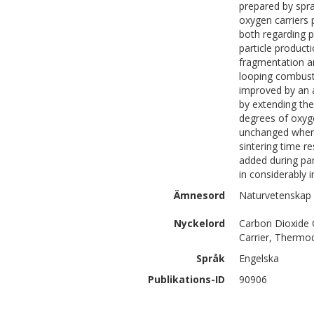
prepared by spra
oxygen carriers 
both regarding ph
particle producti
fragmentation an
looping combusti
improved by an a
by extending the
degrees of oxyge
unchanged when 
sintering time r
added during par
in considerably 
Ämnesord
Naturvetenskap 
Nyckelord
Carbon Dioxide 
Carrier, Thermo
Språk
Engelska
Publikations-ID
90906