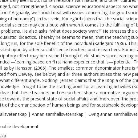
s like daily livelihood, human relations with nature, and other cultures
enged, not strengthened. 4 Social science educational aspects So what
tors? Arguably, we should deal with issues concerning the good society
hing of humanity”). In that vein, Karlegärd claims that the social scie
social science may contribute with when it comes to the fulfi lling of
l problems. He also asks “What does society want?” He stresses the co
vidualistic” didactics. Thereby he seems to mean, that the teaching su
 long run, for the sole benefi t of the individual (Karlegärd 1986). Thi
rated upon by other social science teachers and researchers. For inst
ipatory effect may be reached through fi eld studies since learning 
ntical—‘learning based on fi rst hand experience that is—’potential. T
ll as by Hansson (2006). The smallest common denominator here is “l
ited from Dewey, see below) and all three authors stress that new p
hat different angle, Södring- Jensen claims that the utopia of the ch
nowledge—’ought to be the starting point for all learning activities (Sö
 clear that these teachers and researchers share a normative argume
ude towards the present state of social affairs and, moreover, the pr
i t of the emancipation of human beings and for sustainable develop
llsvetenskap | Annan samhällsvetenskap | Övrig annan samhällsve
inable development
ska