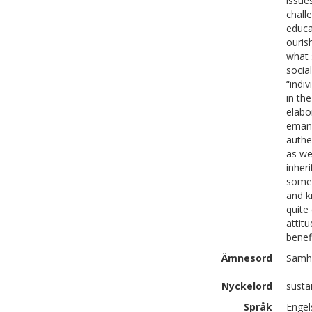
issue
chall
educa
ouris
what 
socia
“indi
in the
elabo
emanc
authe
as we
inher
somew
and k
quite
attit
benef
Ämnesord
Samhä
Nyckelord
susta
Språk
Engel