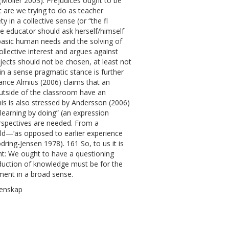
 (Möller 2003). Prejudices ought to be
 are we trying to do as teacher
 in a collective sense (or “the fl
nce educator should ask herself/himself
 basic human needs and the solving of
llective interest and argues against
bjects should not be chosen, at least not
s in a sense pragmatic stance is further
ance Almius (2006) claims that an
outside of the classroom have an
his is also stressed by Andersson (2006)
earning by doing” (an expression
erspectives are needed. From a
ild—‘as opposed to earlier experience
dring-Jensen 1978). 161 So, to us it is
nt: We ought to have a questioning
oduction of knowledge must be for the
ment in a broad sense.
tenskap