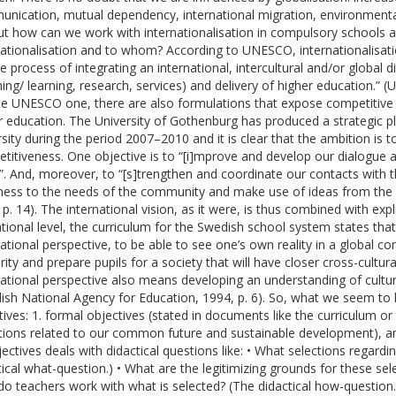
nication, mutual dependency, international migration, environmental
ut how can we work with internationalisation in compulsory schools a
nationalisation and to whom? According to UNESCO, internationalisat
he process of integrating an international, intercultural and/or global 
hing/ learning, research, services) and delivery of higher education.
the UNESCO one, there are also formulations that expose competitive r
r education. The University of Gothenburg has produced a strategic plan
rsity during the period 2007–2010 and it is clear that the ambition is t
titiveness. One objective is to “[i]mprove and develop our dialogue
”. And, moreover, to “[s]trengthen and coordinate our contacts with 
ess to the needs of the community and make use of ideas from the w
 p. 14). The international vision, as it were, is thus combined with expl
tional level, the curriculum for the Swedish school system states that:
national perspective, to be able to see one’s own reality in a global con
arity and prepare pupils for a society that will have closer cross-cultu
national perspective also means developing an understanding of cultural
ish National Agency for Education, 1994, p. 6). So, what we seem to h
tives: 1. formal objectives (stated in documents like the curriculum or t
tions related to our common future and sustainable development), and 
jectives deals with didactical questions like: • What selections regard
tical what-question.) • What are the legitimizing grounds for these sel
o teachers work with what is selected? (The didactical how-question.)