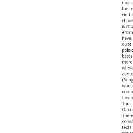
objec
the t
Gothe
chose
is ch
emanc
have,
quite
politi
bests
more 
whole
about
(Beng
world
confr
few o
Thus,
Of co
There 
conso
texts