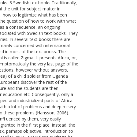
oks. 3 Swedish textbooks Traditionally,
 the unit for subject matter in
. how to legitimize what has been
the question of how to work with what
d, as a consequence, an ongoing
associated with Swedish text-books. They
ies. In several text-books there are
mainly concerned with international
ented in most of the text-books. The
is called Zigma. It presents Africa, or,
symptomatically the very last page of the
uestions, however without answers,
rea) of a child soldier from Uganda
Europeans discover the rest of the
ture and the students are then
or education etc. Consequently, only a
ed and industrialized parts of Africa.
 with a lot of problems and deep misery.
 to these problems (Hansson, 2006).
 infl uenced by them, very easily
ranted in the fi rst place. Instead, the
ex, perhaps objective, introduction to