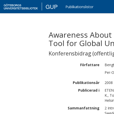
GUP
Publikationslistor
Awareness About G
Tool for Global U
Konferensbidrag (offentlig
Författare
Beng
Per-O
Publikationsår
2008
Publicerad i
ETEN 
K., T
Helsin
Sammanfattning
2 Int
Swede