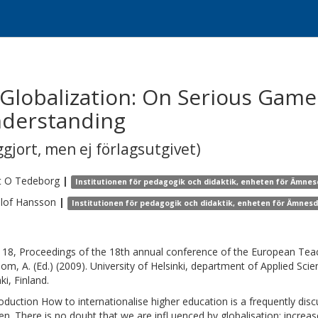
lobalization: On Serious Games
nderstanding
gjort, men ej förlagsutgivet)
t O
Tedeborg
|
Institutionen för pedagogik och didaktik, enheten för Ämnes
lof
Hansson
|
Institutionen för pedagogik och didaktik, enheten för Ämnesd
18, Proceedings of the 18th annual conference of the European Tea
oom, A. (Ed.) (2009). University of Helsinki, department of Applied Sci
ki, Finland.
roduction How to internationalise higher education is a frequently dis
n. There is no doubt that we are infl uenced by globalisation: increas