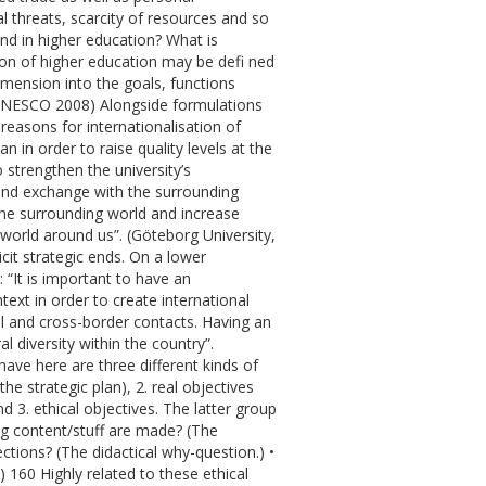
 threats, scarcity of resources and so
nd in higher education? What is
ion of higher education may be defi ned
dimension into the goals, functions
” (UNESCO 2008) Alongside formulations
easons for internationalisation of
 in order to raise quality levels at the
o strengthen the university’s
 and exchange with the surrounding
the surrounding world and increase
orld around us”. (Göteborg University,
icit strategic ends. On a lower
 “It is important to have an
text in order to create international
ral and cross-border contacts. Having an
 diversity within the country”.
ave here are three different kinds of
he strategic plan), 2. real objectives
3. ethical objectives. The latter group
ing content/stuff are made? (The
ections? (The didactical why-question.) •
 160 Highly related to these ethical