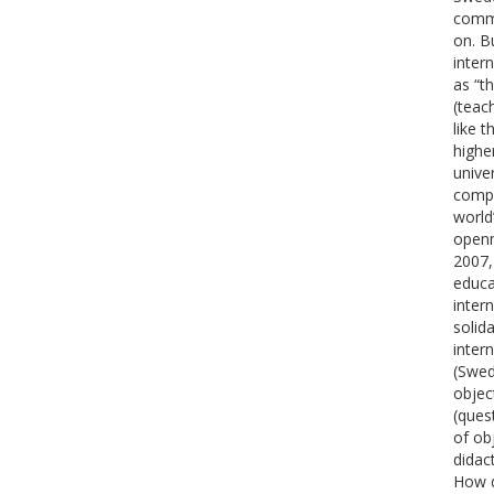
commu
on. B
inter
as “t
(teac
like 
highe
unive
compe
world
openn
2007,
educa
inter
solid
inter
(Swed
objec
(ques
of ob
didac
How d