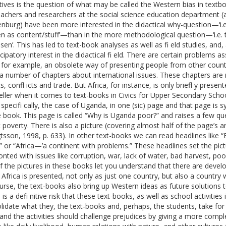
tives is the question of what may be called the Western bias in textbo
eachers and researchers at the social science education department (at
nburg) have been more interested in the didactical why-question—‘i.e
n as content/stuff’—than in the more methodological question—‘i.e. 
osen’. This has led to text-book analyses as well as fi eld studies, an
ipatory interest in the didactical fi eld. There are certain problems 
 for example, an obsolete way of presenting people from other countr
 a number of chapters about international issues. These chapters are 
cs, confl icts and trade. But Africa, for instance, is only briefl y pres
eller when it comes to text-books in Civics for Upper Secondary School 
specifi cally, the case of Uganda, in one (sic) page and that page is 
 book. This page is called “Why is Uganda poor?” and raises a few q
 poverty. There is also a picture (covering almost half of the page’s a
tsson, 1998, p. 633). In other text-books we can read headlines like “
” or “Africa—’a continent with problems.” These headlines set the pic
onted with issues like corruption, war, lack of water, bad harvest, po
f the pictures in these books let you understand that there are develop
 Africa is presented, not only as just one country, but also a country
urse, the text-books also bring up Western ideas as future solutions
is a defi nitive risk that these text-books, as well as school activities
lidate what they, the text-books and, perhaps, the students, take for g
 and the activities should challenge prejudices by giving a more compl