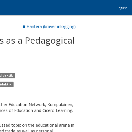
English
Hantera (kräver inlogging)
 as a Pedagogical
didaktik
idaktik
cher Education Network, Kumpulainen,
ences of Education and Cicero Learning.
cussed topic on the educational arena in
ed trade as well as personal