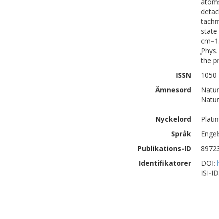
atoms
detac
tachm
state
cm−1.
͓Phys
the p
ISSN
1050-
Ämnesord
Natur
Natur
Nyckelord
Plati
Språk
Engel
Publikations-ID
8972
Identifikatorer
DOI:
ISI-I