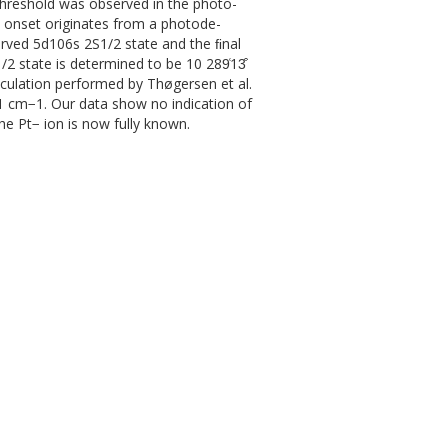
hreshold was observed in the photo-
 onset originates from a photode-
served 5d106s 2S1/2 state and the ﬁnal
/2 state is determined to be 10 289͑13͒
culation performed by Thøgersen et al.
 301 cm−1. Our data show no indication of
he Pt− ion is now fully known.