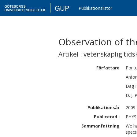
GUP
Publikationslistor
Observation of th
Artikel i vetenskaplig tids
Författare
Pont
Anto
Dag
D. J.
Publikationsår
2009
Publicerad i
PHYSI
Sammanfattning
We ha
spect