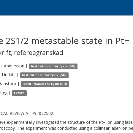
e 2S1/2 metastable state in Pt−
krift
,
refereegranskad
us
Andersson
|
Institutionen för fysik (GU)
n
Lindahl
|
Institutionen för fysik (GU)
Hanstorp
|
Institutionen för fysik (GU)
Pegg
|
Extern
CAL REVIEW A , 79, 022502
ve experimentally investigated the structure of the Pt− ion using la
roscopy. The experiment was conducted using a collinear laser-ion be