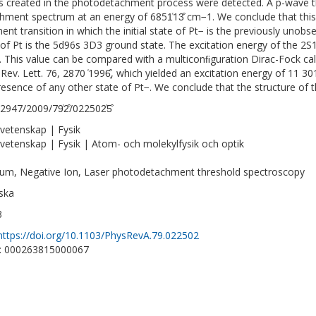
 created in the photodetachment process were detected. A p-wave t
hment spectrum at an energy of 6851͑13͒ cm−1. We conclude that this
ent transition in which the initial state of Pt− is the previously unob
 of Pt is the 5d96s 3D3 ground state. The excitation energy of the 2S1
 This value can be compared with a multiconﬁguration Dirac-Fock cal
. Rev. Lett. 76, 2870 ͑1996͔͒, which yielded an excitation energy of 11
resence of any other state of Pt−. We conclude that the structure of t
2947/2009/79͑2͒/022502͑5͒
vetenskap | Fysik
vetenskap | Fysik | Atom- och molekylfysik och optik
num, Negative Ion, Laser photodetachment threshold spectroscopy
ska
3
https://doi.org/10.1103/PhysRevA.79.022502
D: 000263815000067