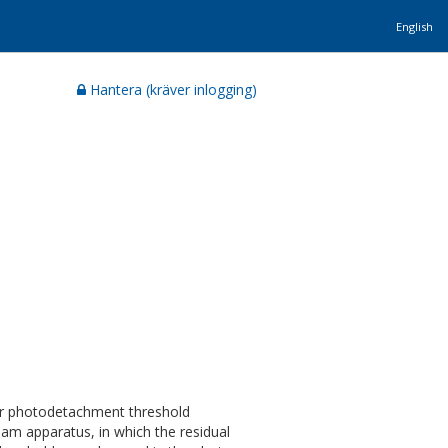
English
Hantera (kräver inlogging)
ser photodetachment threshold
am apparatus, in which the residual