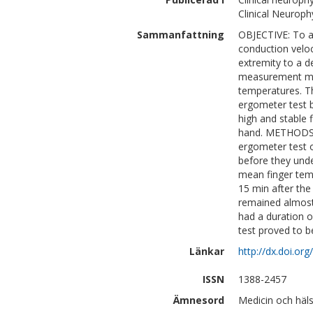
Clinical Neuroph
Sammanfattning
OBJECTIVE: To a
conduction veloc
extremity to a d
measurement may 
temperatures. Th
ergometer test 
high and stable 
hand. METHODS:
ergometer test o
before they unde
mean finger tem
15 min after the
remained almost
had a duration 
test proved to b
Länkar
http://dx.doi.org
ISSN
1388-2457
Ämnesord
Medicin och häl