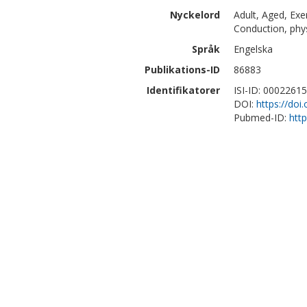
Nyckelord
Adult, Aged, Ex
Conduction, phy
Språk
Engelska
Publikations-ID
86883
Identifikatorer
ISI-ID: 0002261
DOI:
https://doi
Pubmed-ID:
htt