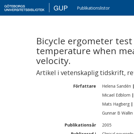
GUP
Publikationslistor
Bicycle ergometer test
temperature when mea
velocity.
Artikel i vetenskaplig tidskrift
,
re
Författare
Helena
Sandén
Micael
Edblom
|
Mats
Hagberg
|
Gunnar B
Wallin
Publikationsår
2005
Publicerad i
Clinical neurophy