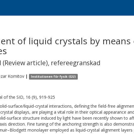
ent of liquid crystals by means 
es
 (Review article)
,
refereegranskad
zar
Komitov
|
Institutionen för fysik (GU)
al of the SID, 16 (9), 919-925
lid-surface/liquid-crystal interactions, defining the field-free alignmen
d-crystal displays, are playing a vital role in their optical appearance
olid-surface structure induced by light have been recently shown to af
axis direction. Fine tuning of the anchoring strength is also demonstr
uir–Blodgett monolayer employed as liquid-crystal alignment layers