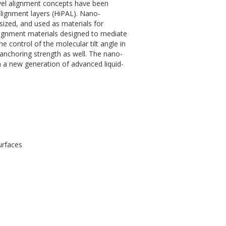
ovel alignment concepts have been
lignment layers (HiPAL). Nano-
ized, and used as materials for
alignment materials designed to mediate
e control of the molecular tilt angle in
 anchoring strength as well. The nano-
n a new generation of advanced liquid-
urfaces