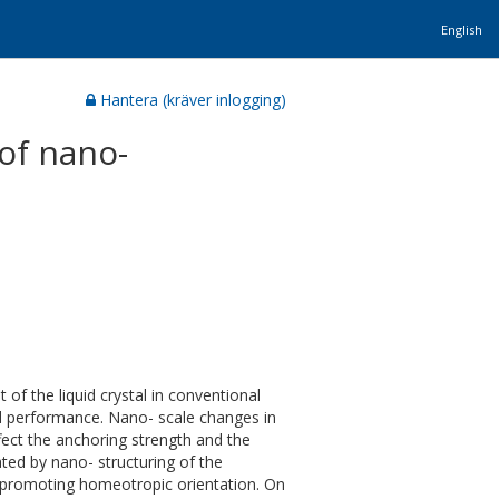
English
Hantera (kräver inlogging)
of nano-
t of the liquid crystal in conventional
 and performance. Nano- scale changes in
fect the anchoring strength and the
ated by nano- structuring of the
 promoting homeotropic orientation. On