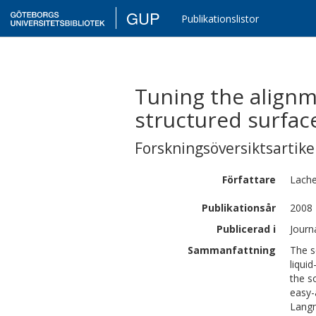
GUP
Publikationslistor
Tuning the alignm
structured surfac
Forskningsöversiktsartikel
Författare
Lache
Publikationsår
2008
Publicerad i
Journ
Sammanfattning
The so
liqui
the s
easy-
Langm