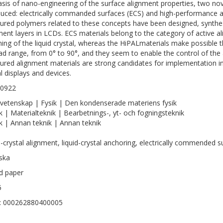
asis of nano-engineering of the surface alignment properties, two n
duced: electrically commanded surfaces (ECS) and high-performance a
tured polymers related to these concepts have been designed, synthes
ment layers in LCDs. ECS materials belong to the category of active 
hing of the liquid crystal, whereas the HiPALmaterials make possible th
ad range, from 0° to 90°, and they seem to enable the control of the
tured alignment materials are strong candidates for implementation i
al displays and devices.
-0922
vetenskap | Fysik | Den kondenserade materiens fysik
k | Materialteknik | Bearbetnings-, yt- och fogningsteknik
k | Annan teknik | Annan teknik
d-crystal alignment, liquid-crystal anchoring, electrically commended s
ska
ed paper
5
D: 000262880400005