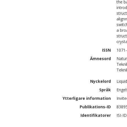
the b
intro
struc
align
switc
a bro
struc
cryst
ISSN
1071
Ämnesord
Natur
Tekni
Tekni
Nyckelord
Liqui
Språk
Engel
Ytterligare information
Invit
Publikations-ID
8389
Identifikatorer
ISI-I