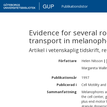
GUP
Publikationslistor
Evidence for several r
transport in melanoph
Artikel i vetenskaplig tidskrift
,
re
Författare
Helen
Nilsson
|
Margareta
Walli
Publikationsår
1997
Publicerad i
Cell Motility an
Sammanfattning
Melanophores are
the cell center, 
plus-end motor 
granule dispersio