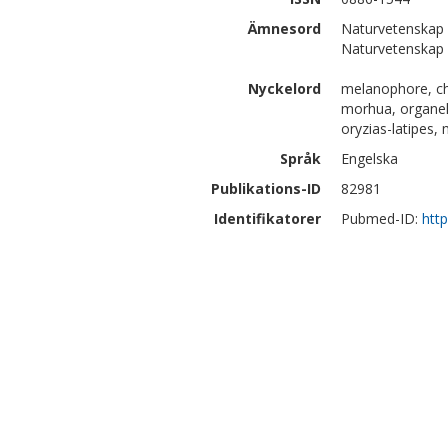
Ämnesord
Naturvetenskap 
Naturvetenskap |
Nyckelord
melanophore, ch
morhua, organel
oryzias-latipes, 
Språk
Engelska
Publikations-ID
82981
Identifikatorer
Pubmed-ID:
htt