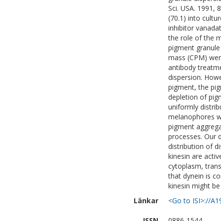
Sci. USA. 1991, 
(70.1) into cul
inhibitor vanada
the role of the 
pigment granule
mass (CPM) were
antibody treatme
dispersion. Howe
pigment, the pig
depletion of pigm
uniformly distri
melanophores wi
pigment aggrega
processes. Our 
distribution of 
kinesin are acti
cytoplasm, trans
that dynein is c
kinesin might be 
Länkar
<Go to ISI>://A
ISSN
0886-1544