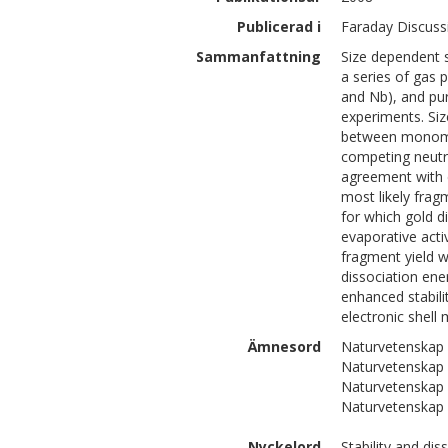
Publicerad i
Faraday Discuss
Sammanfattning
Size dependent s
a series of gas 
and Nb), and pu
experiments. Siz
between monomer
competing neutr
agreement with e
most likely fra
for which gold d
evaporative act
fragment yield w
dissociation ene
enhanced stabilit
electronic shell 
Ämnesord
Naturvetenskap 
Naturvetenskap 
Naturvetenskap 
Naturvetenskap 
Nyckelord
Stability and di