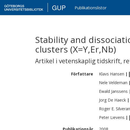
GUP
Publikationslistor
Stability and dissocia
clusters (X=Y,Er,Nb)
Artikel i vetenskaplig tidskrift
,
re
Författare
Klavs
Hansen
|
Nele
Veldeman
Ewald
Janssens
Jorg
De Haeck
|
Roger E.
Silvera
Peter
Lievens
|
Publikationsår
2008