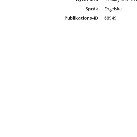
Språk
Engelska
Publikations-ID
68949