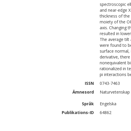
spectroscopic el
and near-edge X-
thickness of the
moiety of the O
axis. Changing 
resulted in lower
The average til
were found to b
surface normal, 
derivative, ther
nonequivalent b
rationalized in 
pi interactions 
ISSN
0743-7463
Ämnesord
Naturvetenskap
Språk
Engelska
Publikations-ID
64862