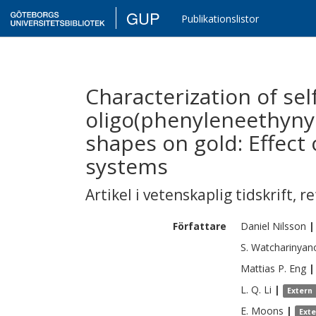
GUP
Publikationslistor
Characterization of se
oligo(phenyleneethynyl
shapes on gold: Effect 
systems
Artikel i vetenskaplig tidskrift
,
re
Författare
Daniel
Nilsson
|
S.
Watcharinyan
Mattias P.
Eng
|
L. Q.
Li
|
Extern
E.
Moons
|
Ext