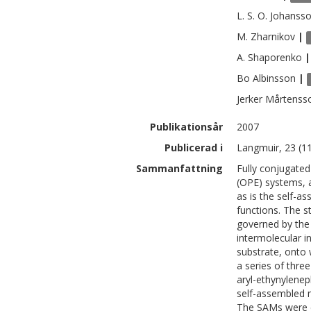
L. S. O.
Johanss
M.
Zharnikov
|
A.
Shaporenko
|
Bo
Albinsson
|
Jerker
Mårtenss
Publikationsår
2007
Publicerad i
Langmuir, 23 (1
Sammanfattning
Fully conjugated
(OPE) systems, a
as is the self-a
functions. The s
governed by the 
intermolecular i
substrate, onto 
a series of thre
aryl-ethynylenep
self-assembled 
The SAMs were ch