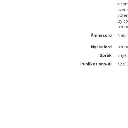
incom
avera
poten
By co
ozone
Ämnesord
Natur
Nyckelord
ozon
Språk
Engel
Publikations-ID
6238