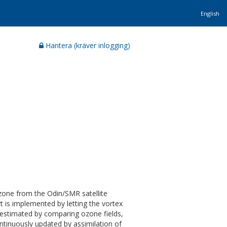
English
Hantera (kräver inlogging)
ozone from the Odin/SMR satellite
t is implemented by letting the vortex
 estimated by comparing ozone fields,
ntinuously updated by assimilation of