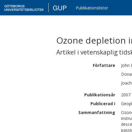
GUP
Publikationslistor
Ozone depletion i
Artikel i vetenskaplig tids
Författare
John
Donal
Joac
Publikationsår
2007
Publicerad i
Geoph
Sammanfattning
Ozone
instr
desce
passi