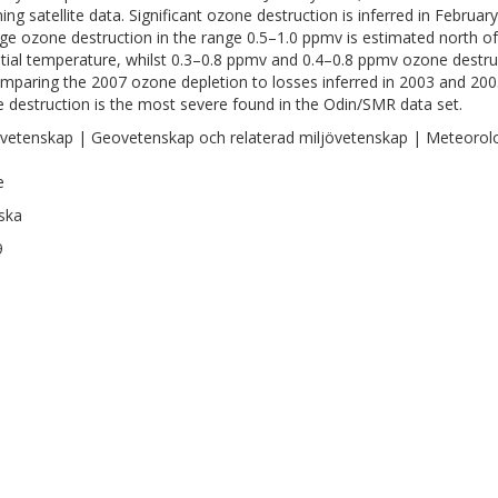
ing satellite data. Significant ozone destruction is inferred in Febru
ge ozone destruction in the range 0.5–1.0 ppmv is estimated north of 
tial temperature, whilst 0.3–0.8 ppmv and 0.4–0.8 ppmv ozone destruc
mparing the 2007 ozone depletion to losses inferred in 2003 and 200
 destruction is the most severe found in the Odin/SMR data set.
vetenskap | Geovetenskap och relaterad miljövetenskap | Meteorol
e
ska
9