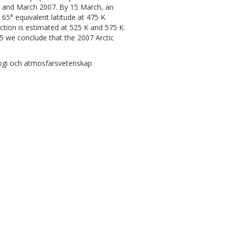
ary and March 2007. By 15 March, an
65° equivalent latitude at 475 K
tion is estimated at 525 K and 575 K.
5 we conclude that the 2007 Arctic
ogi och atmosfärsvetenskap