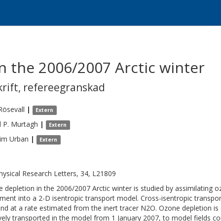
n the 2006/2007 Arctic winter
krift
,
refereegranskad
Rösevall
|
Extern
 P.
Murtagh
|
Extern
him
Urban
|
Extern
ysical Research Letters, 34, L21809
 depletion in the 2006/2007 Arctic winter is studied by assimilating 
ument into a 2-D isentropic transport model. Cross-isentropic transpor
nd at a rate estimated from the inert tracer N2O. Ozone depletion is
vely transported in the model from 1 January 2007, to model fields co