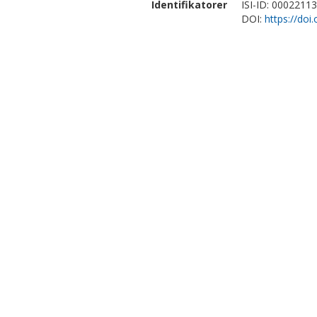
Identifikatorer
ISI-ID: 0002211
DOI:
https://doi