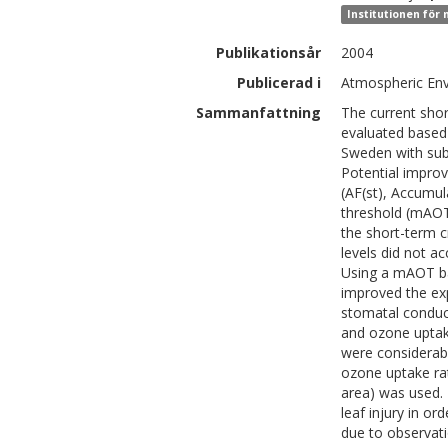
Institutionen för
Publikationsår
2004
Publicerad i
Atmospheric Env
Sammanfattning
The current shor
evaluated based
Sweden with subt
Potential impro
(AF(st), Accumu
threshold (mAOT)
the short-term cr
levels did not ac
Using a mAOT ba
improved the exp
stomatal conduct
and ozone uptak
were considerab
ozone uptake rat
area) was used. 
leaf injury in or
due to observati