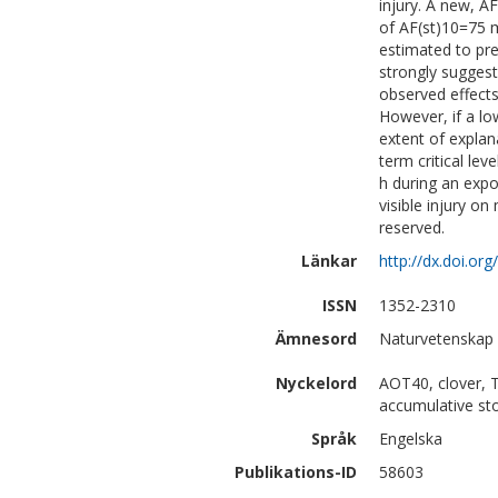
injury. A new, 
of AF(st)10=75 
estimated to pre
strongly sugges
observed effect
However, if a lo
extent of explan
term critical l
h during an expo
visible injury on
reserved.
Länkar
http://dx.doi.or
ISSN
1352-2310
Ämnesord
Naturvetenskap 
Nyckelord
AOT40, clover, T
accumulative st
Språk
Engelska
Publikations-ID
58603