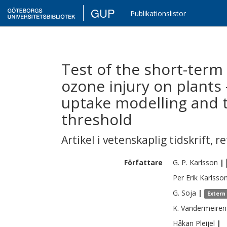
GUP
Publikationslistor
Test of the short-term c
ozone injury on plant
uptake modelling and t
threshold
Artikel i vetenskaplig tidskrift
,
re
Författare
G. P.
Karlsson
|
Per Erik
Karlsso
G.
Soja
|
Extern
K.
Vandermeiren
Håkan
Pleijel
|