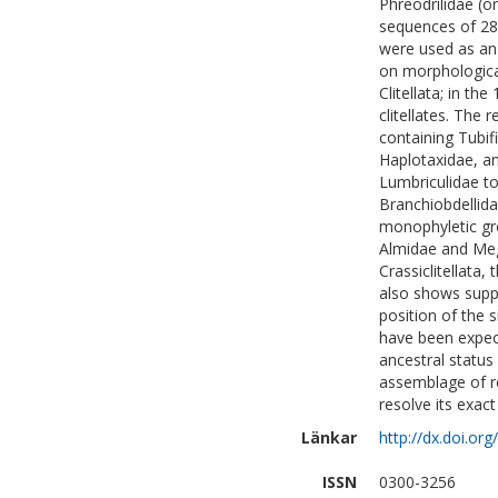
Phreodrilidae (o
sequences of 28 
were used as an 
on morphological
Clitellata; in th
clitellates. The
containing Tubifi
Haplotaxidae, an
Lumbriculidae to
Branchiobdellida
monophyletic gro
Almidae and Meg
Crassiclitellata
also shows suppor
position of the 
have been expec
ancestral status 
assemblage of re
resolve its exact
Länkar
http://dx.doi.or
ISSN
0300-3256