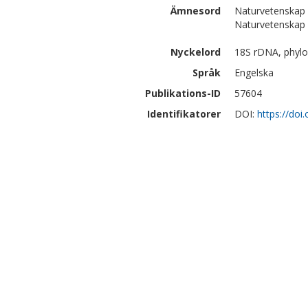
Ämnesord
Naturvetenskap 
Naturvetenskap |
Nyckelord
18S rDNA, phylog
Språk
Engelska
Publikations-ID
57604
Identifikatorer
DOI:
https://doi