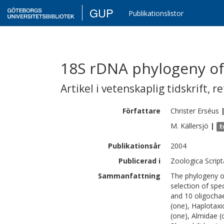
GUP
Publikationslistor
18S rDNA phylogeny of C
Artikel i vetenskaplig tidskrift
,
re
Författare
Christer
Erséus
M.
Källersjö
|
E
Publikationsår
2004
Publicerad i
Zoologica Script
Sammanfattning
The phylogeny o
selection of spe
and 10 oligochae
(one), Haplotaxi
(one), Almidae (