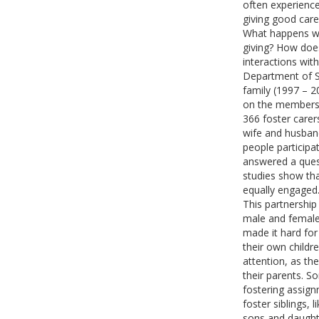
often experience
giving good care 
What happens whe
giving? How does
interactions with
Department of So
family (1997 – 2
on the members o
366 foster care
wife and husband
people participa
answered a quest
studies show th
equally engage
This partnershi
male and female
made it hard fo
their own childr
attention, as the
their parents. S
fostering assig
foster siblings,
sons and daughte