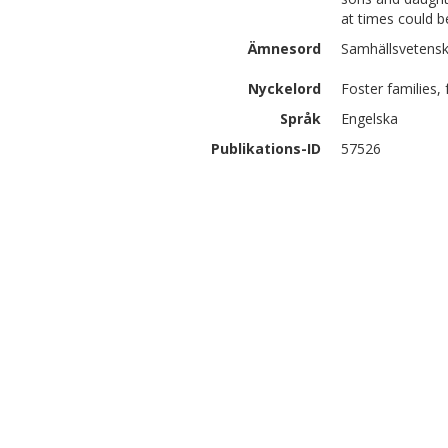
at times could be
Ämnesord
Samhällsvetenska
Nyckelord
Foster families, 
Språk
Engelska
Publikations-ID
57526