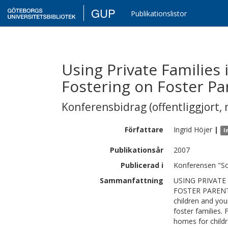
GUP
Publikationslistor
Using Private Families 
Fostering on Foster Pa
Konferensbidrag (offentliggjort, 
Författare
Ingrid
Höjer
|
I
Publikationsår
2007
Publicerad i
Konferensen "S
Sammanfattning
USING PRIVATE
FOSTER PARENTS
children and you
foster families.
homes for childr