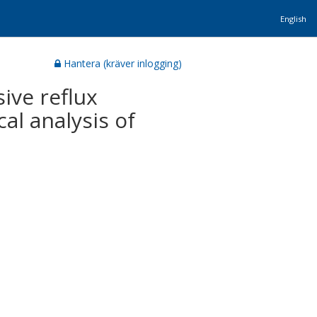
English
Hantera (kräver inlogging)
ive reflux
cal analysis of