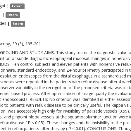
gat
|
Extern
t
|
Extern
dell
|
Extern
copy, 39 (3), 195-201
ROUND AND STUDY AIMS: This study tested the diagnostic value of 
nition of subtle diagnostic esophageal mucosal changes in nonerosi
DS: Ten control subjects and eleven patients with nonerosive reflux
ionnaire, standard endoscopy, and 24-hour pH-metry participated in th
resolution endoscopes from the distal esophagus in a standardized ma
sments were repeated in the patients with reflux disease after 4 we
observer variability in the recognition of the proposed criteria was ini
ternet-based process. After optimisation of image quality the evaluat
t endoscopists. RESULTS: No criterion was identified in either assessm
fic to patients with reflux disease to be clinically useful. The kappa v
ion, was acceptably high only for invisibility of palisade vessels (0.59
s, and pinpoint blood vessels at the squamocolumnar junction were id
eflux disease ( P < 0.05). These changes and the invisibility of the pali
lent in reflux patients after therapy ( P < 0.01). CONCLUSIONS: Tho