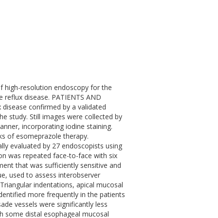
high-resolution endoscopy for the
ve reflux disease. PATIENTS AND
 disease confirmed by a validated
e study. Still images were collected by
nner, incorporating iodine staining.
eks of esomeprazole therapy.
tially evaluated by 27 endoscopists using
ion was repeated face-to-face with six
ent that was sufficiently sensitive and
alue, used to assess interobserver
). Triangular indentations, apical mucosal
entified more frequently in the patients
sade vessels were significantly less
ugh some distal esophageal mucosal