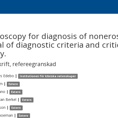
oscopy for diagnosis of noneros
 of diagnostic criteria and criti
y.
krift
,
refereegranskad
rs
Edebo
|
Institutionen för kliniska vetenskaper
m
|
Extern
uno
|
Extern
van Berkel
|
Extern
son
|
Extern
hoeman
|
Extern