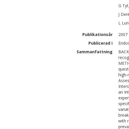
G
Tyt
J
Den
L
Lun
Publikationsår
2007
Publicerad i
Endos
Sammanfattning
BACKG
recog
METHO
quest
high-
Asses
Inter
an In
exper
speci
variat
break
with r
preva