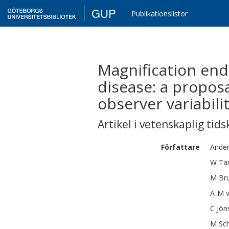
GUP
Publikationslistor
Magnification end
disease: a proposal
observer variabilit
Artikel i vetenskaplig tids
Författare
Ande
W
Ta
M
Br
A-M
C
Jön
M
Sc