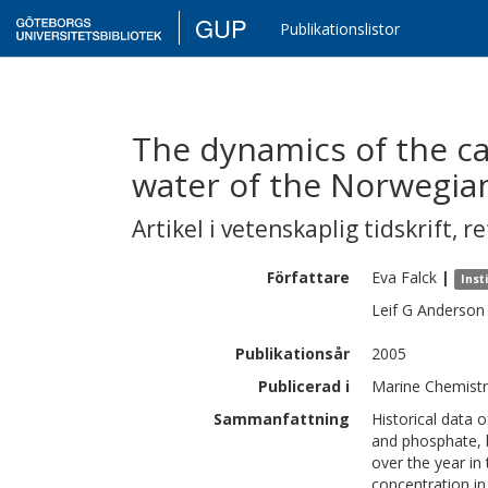
GUP
Publikationslistor
The dynamics of the ca
water of the Norwegia
Artikel i vetenskaplig tidskrift
,
re
Författare
Eva
Falck
|
Inst
Leif G
Anderson
Publikationsår
2005
Publicerad i
Marine Chemistry
Sammanfattning
Historical data o
and phosphate, 
over the year in
concentration in 