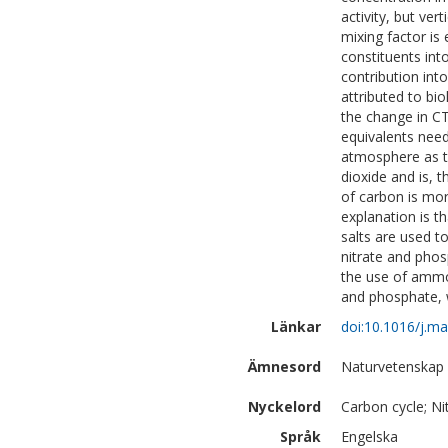
activity, but ver
mixing factor i
constituents int
contribution int
attributed to bi
the change in CT 
equivalents need
atmosphere as t
dioxide and is, t
of carbon is mor
explanation is t
salts are used t
nitrate and phosp
the use of ammon
and phosphate, w
Länkar
doi:10.1016/j.m
Ämnesord
Naturvetenskap
Nyckelord
Carbon cycle; Ni
Språk
Engelska