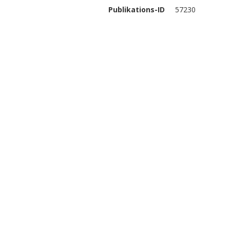
Publikations-ID
57230