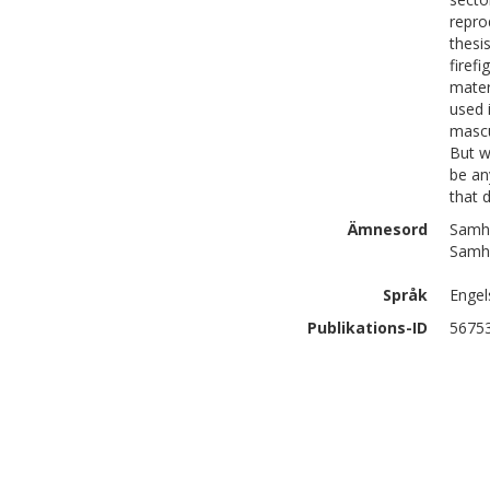
repro
thesi
firef
mater
used 
mascu
But w
be an
that 
Ämnesord
Samhä
Samhä
Språk
Engel
Publikations-ID
5675