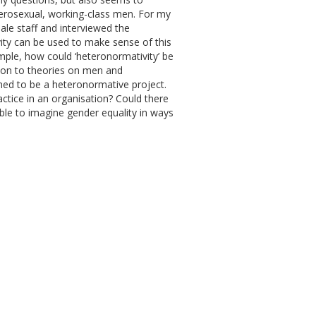
terosexual, working-class men. For my
ale staff and interviewed the
vity can be used to make sense of this
ample, how could ‘heteronormativity’ be
ation to theories on men and
aimed to be a heteronormative project.
ctice in an organisation? Could there
ible to imagine gender equality in ways