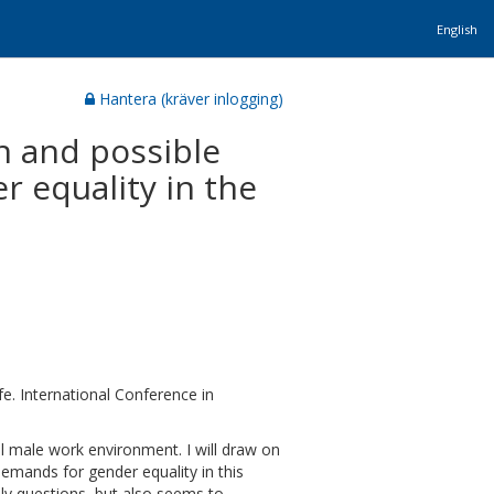
English
Hantera (kräver inlogging)
on and possible
r equality in the
e. International Conference in
ll male work environment. I will draw on
demands for gender equality in this
ly questions, but also seems to