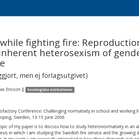
while fighting fire: Reproducti
 inherent heterosexism of gende
ce
gjort, men ej förlagsutgivet)
ias
Ericson
|
Sociologiska institutionen
ofactory Conference: Challenging normativity in school and working lif
oping, Sweden, 13-15 June 2006
opic of my paper is to discuss how to study heteronormativity in an a
esis in which I am studying the Swedish fire service and the growing 
r. In my work I am especially interested in how these demands not on