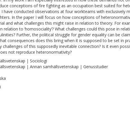
duce conceptions of fire fighting as an occupation best suited for he
s I have conducted observations at four workteams with exclusively m
ighters. In the paper I will focus on how conceptions of heteronormati
ial and what challenges this might raise in relation to theory. For ex
in relation to ‘homosociality’? What challenges could this pose in rel
linities? Further, the political struggle for gender equality can be cl
hat consequences does this bring when it is supposed to be set in pra
y challenges of this supposedly inevitable connection? Is it even poss
does not reproduce heteronormativity?
llsvetenskap | Sociologi
llsvetenskap | Annan samhällsvetenskap | Genusstudier
ska
3