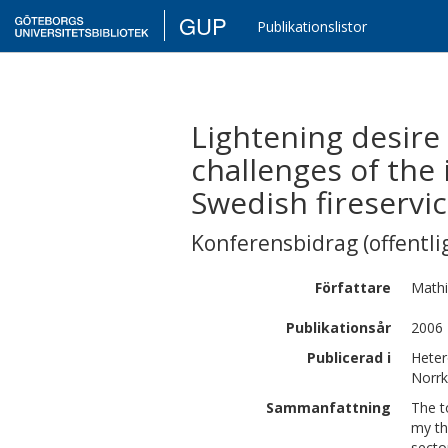
GUP
Publikationslistor
Lightening desire 
challenges of the
Swedish fireservi
Konferensbidrag (offentlig
Författare
Math
Publikationsår
2006
Publicerad i
Heter
Norrk
Sammanfattning
The t
my th
secto