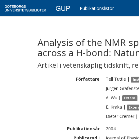
GUP
Publikationslistor
Analysis of the NMR s
across a H-bond: Natur
Artikel i vetenskaplig tidskrift
,
re
Författare
Tell
Tuttle
|
Ins
Jürgen
Gräfenste
A.
Wu
|
Extern
E.
Kraka
|
Exter
Dieter
Cremer
|
Publikationsår
2004
Publicerad i
Journal of Physi