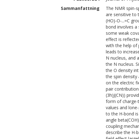
Sammanfattning
The NMR spin-sp
are sensitive to 
(HO)-O-...=C gro
bond involves a s
some weak covale
effect is reflec
with the help of
leads to increas
N nucleus, and 
the N nucleus. S
the O density in
the spin density
on the electric f
pair contributio
(3h)J(CN)) provi
form of charge-t
values and lone-
to the H-bond is
angle beta(COH) 
coupling mechani
describe the H-b
field effect lar