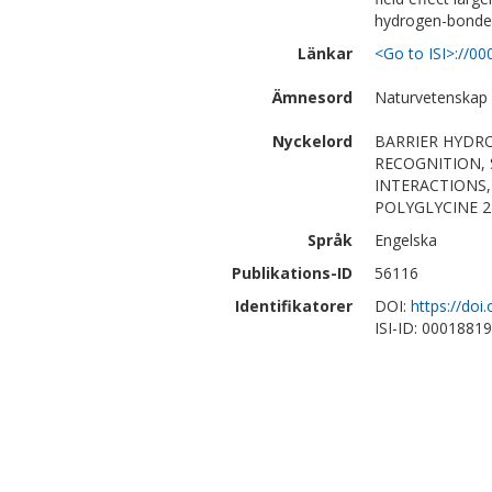
hydrogen-bonde
Länkar
<Go to ISI>://0
Ämnesord
Naturvetenskap
Nyckelord
BARRIER HYDR
RECOGNITION,
INTERACTIONS,
POLYGLYCINE 2
Språk
Engelska
Publikations-ID
56116
Identifikatorer
DOI:
https://doi
ISI-ID: 0001881