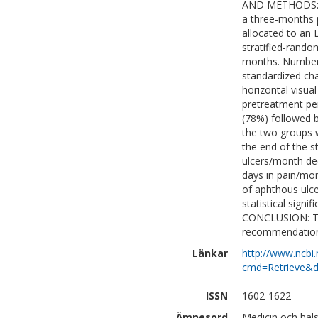
AND METHODS: A 
a three-months 
allocated to an 
stratified-rando
months. Number a
standardized ch
horizontal visua
pretreatment pe
(78%) followed b
the two groups 
the end of the s
ulcers/month dec
days in pain/mon
of aphthous ulce
statistical sign
CONCLUSION: Thu
recommendation 
Länkar
http://www.ncbi.
cmd=Retrieve&d
ISSN
1602-1622
Ämnesord
Medicin och häl