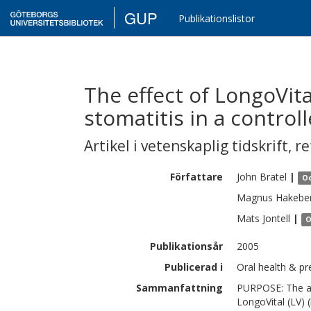
GUP
Publikationslistor
The effect of LongoVit
stomatitis in a controlle
Artikel i vetenskaplig tidskrift
,
re
Författare
John
Bratel
|
Od
Magnus
Hakebe
Mats
Jontell
|
O
Publikationsår
2005
Publicerad i
Oral health & pre
Sammanfattning
PURPOSE: The aim
LongoVital (LV) 