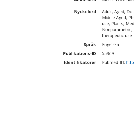
Nyckelord
Adult, Aged, Do
Middle Aged, Ph
use, Plants, Medi
Nonparametric, S
therapeutic use
Språk
Engelska
Publikations-ID
55369
Identifikatorer
Pubmed-ID:
htt