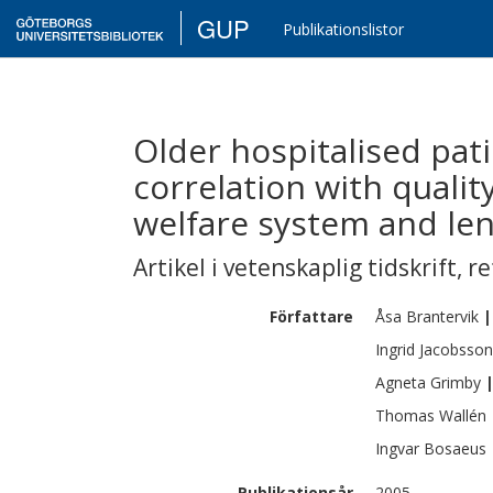
GUP
Publikationslistor
Older hospitalised pati
correlation with quality
welfare system and len
Artikel i vetenskaplig tidskrift
,
re
Författare
Åsa
Brantervik
|
Ingrid
Jacobsson
Agneta
Grimby
Thomas
Wallén
Ingvar
Bosaeus
Publikationsår
2005