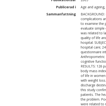
Publicerad i
Age and ageing, 
Sammanfattning
BACKGROUND: mal
complications an
to examine the p
evaluate simple c
was related to l
quality of life a
hospital. SUBJEC
hospital care; 
questionnaire int
Anthropometric 
cognitive functi
RESULTS: 126 pat
body mass index
of life in women
with weight loss
discharge desti
this study confir
patients. The he
the problem. Poo
were related to 