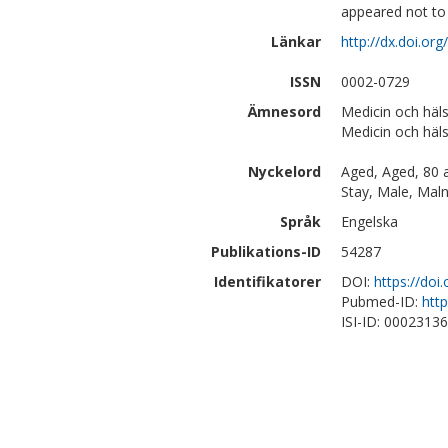
appeared not to 
Länkar
http://dx.doi.or
ISSN
0002-0729
Ämnesord
Medicin och häls
Medicin och häl
Nyckelord
Aged, Aged, 80 a
Stay, Male, Malnu
Språk
Engelska
Publikations-ID
54287
Identifikatorer
DOI:
https://doi
Pubmed-ID:
htt
ISI-ID: 0002313