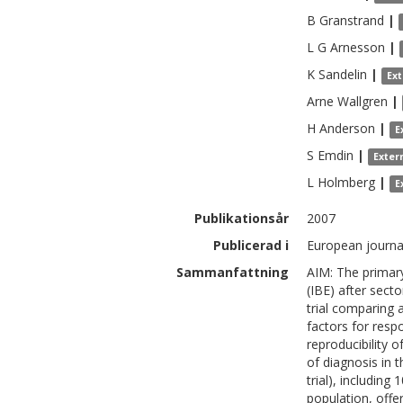
B
Granstrand
|
L G
Arnesson
|
K
Sandelin
|
Ex
Arne
Wallgren
|
H
Anderson
|
E
S
Emdin
|
Exter
L
Holmberg
|
E
Publikationsår
2007
Publicerad i
European journal
Sammanfattning
AIM: The primary
(IBE) after secto
trial comparing 
factors for resp
reproducibility 
of diagnosis in 
trial), includin
population, off