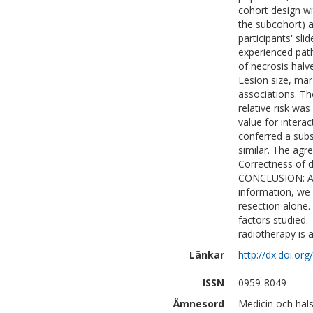
cohort design wi
the subcohort) a
participants' sl
experienced pat
of necrosis halve
Lesion size, mar
associations. Th
relative risk wa
value for interac
conferred a subst
similar. The ag
Correctness of 
CONCLUSION: Alt
information, we 
resection alone. 
factors studied.
radiotherapy is a
Länkar
http://dx.doi.or
ISSN
0959-8049
Ämnesord
Medicin och häl