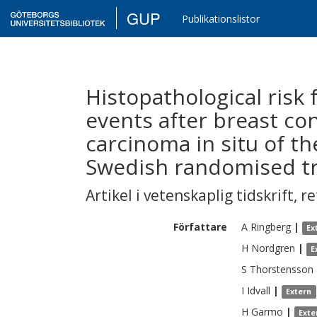
GUP
Publikationslistor
Histopathological risk f
events after breast co
carcinoma in situ of th
Swedish randomised tri
Artikel i vetenskaplig tidskrift
,
re
Författare
A
Ringberg
|
Ex
H
Nordgren
|
E
S
Thorstensson
I
Idvall
|
Extern
H
Garmo
|
Exte