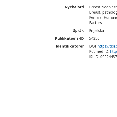
Nyckelord
Breast Neoplasm
Breast, patholog
Female, Humans,
Factors
Språk
Engelska
Publikations-ID
54250
Identifikatorer
DOI:
https://doi
Pubmed-ID:
htt
ISI-ID: 0002443