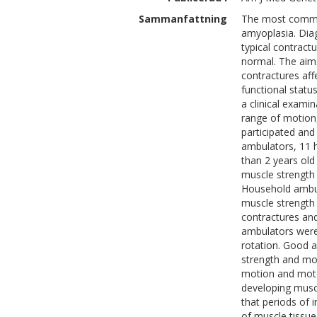
Sammanfattning
The most common
amyoplasia. Diag
typical contractu
normal. The aims
contractures aff
functional statu
a clinical exami
range of motion,
participated and
ambulators, 11 h
than 2 years ol
muscle strength
Household ambul
muscle strength
contractures an
ambulators were 
rotation. Good 
strength and mo
motion and moto
developing muscl
that periods of 
of muscle tissue