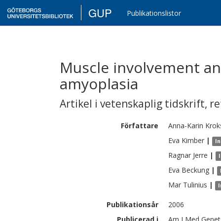
GUP
Publikationslistor
Muscle involvement an
amyoplasia
Artikel i vetenskaplig tidskrift
,
re
Författare
Anna-Karin
Krok
Eva
Kimber
|
In
Ragnar
Jerre
|
Eva
Beckung
|
Mar
Tulinius
|
I
Publikationsår
2006
Publicerad i
Am J Med Genet 