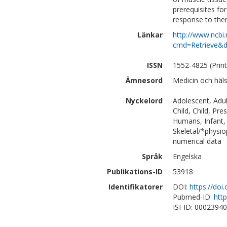
prerequisites fo
response to the
Länkar
http://www.ncbi.
cmd=Retrieve&d
ISSN
1552-4825 (Print
Ämnesord
Medicin och häl
Nyckelord
Adolescent, Adul
Child, Child, Pr
Humans, Infant, 
Skeletal/*physio
numerical data
Språk
Engelska
Publikations-ID
53918
Identifikatorer
DOI:
https://doi
Pubmed-ID:
htt
ISI-ID: 0002394