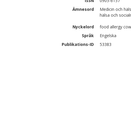
ISSN
0905-6157
Ämnesord
Medicin och häl
hälsa och social
Nyckelord
food allergy cow
Språk
Engelska
Publikations-ID
53383