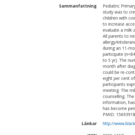
Sammanfattning
Pediatric Primar
study was to cre
children with cow
to increase acces
evaluate a milk 
All parents to n
allergy/intolera
during an 11-mon
participate (n=
to 5 yr). The nu
month after diag
could be re-cont
eight per cent o
participants exp
meeting. The mil
counselling. The
information, has 
has become perm
PMID: 15693918
Länkar
http://www.blac