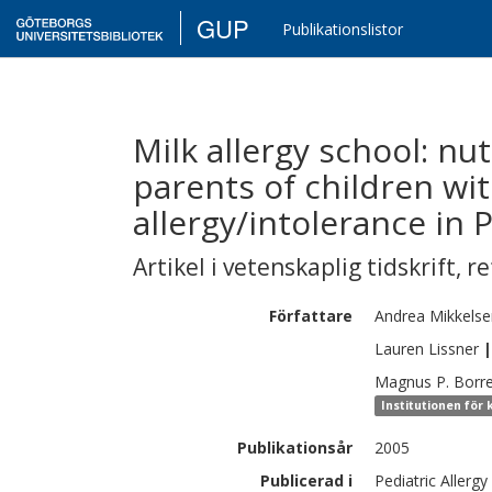
GUP
Publikationslistor
Milk allergy school: nu
parents of children wi
allergy/intolerance in 
Artikel i vetenskaplig tidskrift
,
re
Författare
Andrea
Mikkelse
Lauren
Lissner
|
Magnus P.
Borr
Institutionen för 
Publikationsår
2005
Publicerad i
Pediatric Allerg