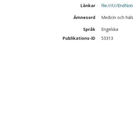
Länkar
file:///U:/EndN
Ämnesord
Medicin och häl
Språk
Engelska
Publikations-ID
53313