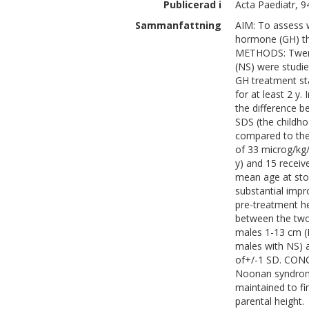
Publicerad i
Acta Paediatr, 9
Sammanfattning
AIM: To assess 
hormone (GH) the
METHODS: Twenty
(NS) were studied
GH treatment sta
for at least 2 y.
the difference b
SDS (the childh
compared to the
of 33 microg/kg/
y) and 15 receiv
mean age at stop
substantial imp
pre-treatment he
between the two
males 1-13 cm (
males with NS) a
of+/-1 SD. CONC
Noonan syndrome
maintained to fin
parental height.