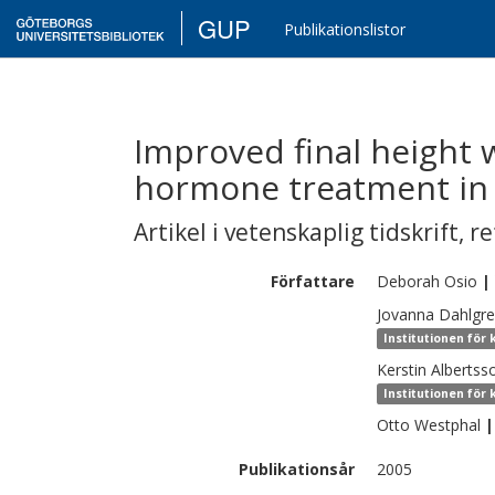
GUP
Publikationslistor
Improved final height 
hormone treatment i
Artikel i vetenskaplig tidskrift
,
re
Författare
Deborah
Osio
|
Jovanna
Dahlgr
Institutionen för 
Kerstin
Albertss
Institutionen för 
Otto
Westphal
|
Publikationsår
2005