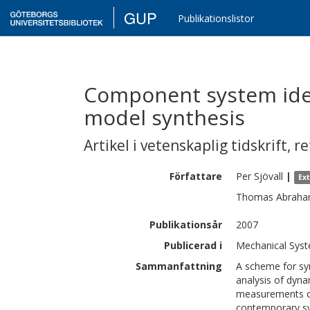
GUP
Publikationslistor
Component system iden
model synthesis
Artikel i vetenskaplig tidskrift
,
re
Författare
Per
Sjövall
|
Ex
Thomas
Abrah
Publikationsår
2007
Publicerad i
Mechanical Syst
Sammanfattning
A scheme for sy
analysis of dyna
measurements on
contemporary sy