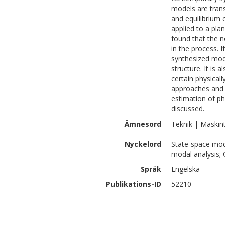
models are trans
and equilibrium 
applied to a pla
found that the n
in the process. I
synthesized mode
structure. It is
certain physicall
approaches and 
estimation of ph
discussed.
Ämnesord
Teknik | Maskin
Nyckelord
State-space mode
modal analysis;
Språk
Engelska
Publikations-ID
52210