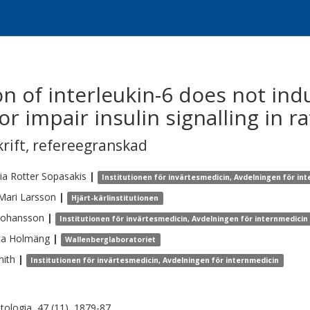
n of interleukin-6 does not ind
or impair insulin signalling in ra
krift
,
refereegranskad
ia
Rotter Sopasakis
|
Institutionen för invärtesmedicin, Avdelningen för in
-Mari
Larsson
|
Hjärt-kärlinstitutionen
Johansson
|
Institutionen för invärtesmedicin, Avdelningen för internmedicin
ta
Holmäng
|
Wallenberglaboratoriet
ith
|
Institutionen för invärtesmedicin, Avdelningen för internmedicin
tologia, 47 (11), 1879-87