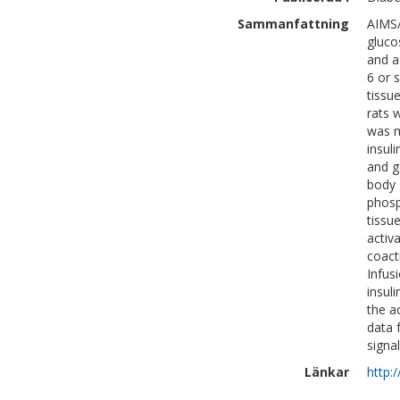
Sammanfattning
AIMS/
glucos
and a
6 or 
tissu
rats 
was m
insul
and g
body 
phosp
tissu
activ
coact
Infus
insul
the a
data 
signal
Länkar
http: