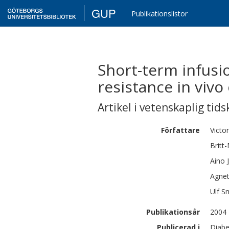
GUP
Publikationslistor
Short-term infusio
resistance in vivo 
Artikel i vetenskaplig tids
Författare
Victor
Britt
Aino
Agne
Ulf
Sm
Publikationsår
2004
Publicerad i
Diabe