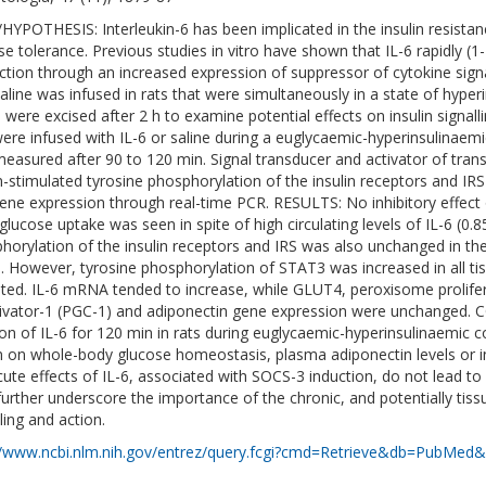
HYPOTHESIS: Interleukin-6 has been implicated in the insulin resista
e tolerance. Previous studies in vitro have shown that IL-6 rapidly (1-2 
ction through an increased expression of suppressor of cytokine signal
saline was infused in rats that were simultaneously in a state of hyper
e were excised after 2 h to examine potential effects on insulin sign
were infused with IL-6 or saline during a euglycaemic-hyperinsulinaem
easured after 90 to 120 min. Signal transducer and activator of tran
in-stimulated tyrosine phosphorylation of the insulin receptors and 
ene expression through real-time PCR. RESULTS: No inhibitory effect o
glucose uptake was seen in spite of high circulating levels of IL-6 (0.8
horylation of the insulin receptors and IRS was also unchanged in the
e. However, tyrosine phosphorylation of STAT3 was increased in all tis
ated. IL-6 mRNA tended to increase, while GLUT4, peroxisome prolif
ivator-1 (PGC-1) and adiponectin gene expression were unchang
ion of IL-6 for 120 min in rats during euglycaemic-hyperinsulinaemic co
in on whole-body glucose homeostasis, plasma adiponectin levels or insu
cute effects of IL-6, associated with SOCS-3 induction, do not lead to
further underscore the importance of the chronic, and potentially tissue
ling and action.
//www.ncbi.nlm.nih.gov/entrez/query.fcgi?cmd=Retrieve&db=PubMed&