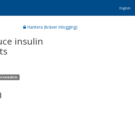
English
Hantera (kräver inlogging)
uce insulin
ts
ternmedicin