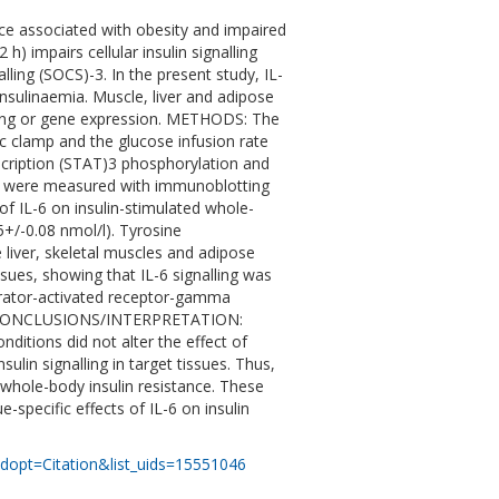
nce associated with obesity and impaired
h) impairs cellular insulin signalling
ling (SOCS)-3. In the present study, IL-
insulinaemia. Muscle, liver and adipose
alling or gene expression. METHODS: The
ic clamp and the glucose infusion rate
scription (STAT)3 phosphorylation and
IRS were measured with immunoblotting
f IL-6 on insulin-stimulated whole-
5+/-0.08 nmol/l). Tyrosine
 liver, skeletal muscles and adipose
sues, showing that IL-6 signalling was
erator-activated receptor-gamma
ed. CONCLUSIONS/INTERPRETATION:
nditions did not alter the effect of
lin signalling in target tissues. Thus,
 whole-body insulin resistance. These
-specific effects of IL-6 on insulin
dopt=Citation&list_uids=15551046