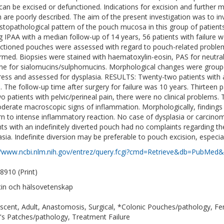
can be excised or defunctioned. Indications for excision and further 
 are poorly described. The aim of the present investigation was to i
istopathological pattern of the pouch mucosa in this group of patien
g IPAA with a median follow-up of 14 years, 56 patients with failure we
ctioned pouches were assessed with regard to pouch-related proble
rmed. Biopsies were stained with haematoxylin-eosin, PAS for neutral
ne for sialomucins/sulphomucins. Morphological changes were groupe
ress and assessed for dysplasia. RESULTS: Twenty-two patients with a
. The follow-up time after surgery for failure was 10 years. Thirteen 
wo patients with pelvic/perineal pain, there were no clinical problems.
derate macroscopic signs of inflammation. Morphologically, finding
rn to intense inflammatory reaction. No case of dysplasia or carc
nts with an indefinitely diverted pouch had no complaints regarding 
asia. Indefinite diversion may be preferable to pouch excision, especia
//www.ncbi.nlm.nih.gov/entrez/query.fcgi?cmd=Retrieve&db=PubMed&
8910 (Print)
in och hälsovetenskap
scent, Adult, Anastomosis, Surgical, *Colonic Pouches/pathology, F
's Patches/pathology, Treatment Failure