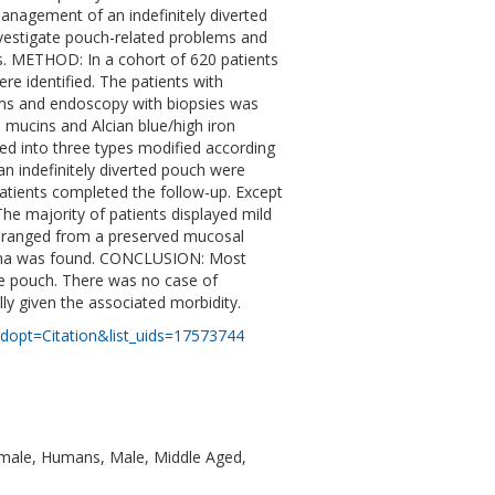
management of an indefinitely diverted
nvestigate pouch-related problems and
ts. METHOD: In a cohort of 620 patients
re identified. The patients with
ms and endoscopy with biopsies was
 mucins and Alcian blue/high iron
d into three types modified according
n indefinitely diverted pouch were
patients completed the follow-up. Except
 The majority of patients displayed mild
s ranged from a preserved mucosal
inoma was found. CONCLUSION: Most
the pouch. There was no case of
lly given the associated morbidity.
dopt=Citation&list_uids=17573744
emale, Humans, Male, Middle Aged,