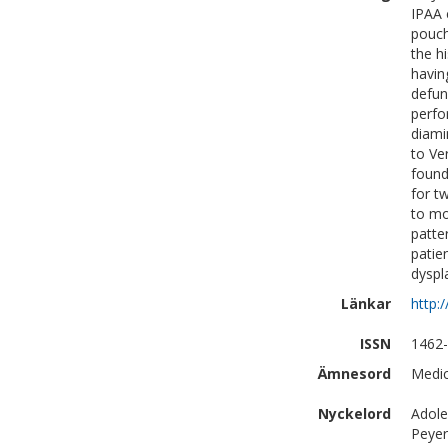
IPAA 
pouch
the h
havin
defun
perfo
diami
to Ve
found
for t
to mo
patte
patie
dyspl
Länkar
http:
ISSN
1462-
Ämnesord
Medic
Nyckelord
Adole
Peyer