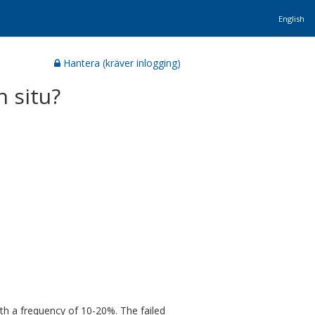
English
Hantera (kräver inlogging)
n situ?
ith a frequency of 10-20%. The failed