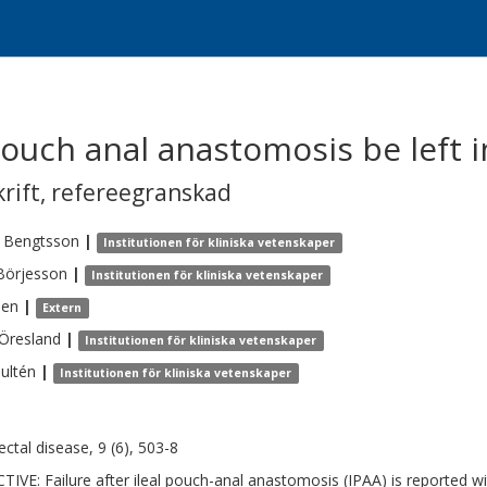
 pouch anal anastomosis be left i
krift
,
refereegranskad
Bengtsson
|
Institutionen för kliniska vetenskaper
Börjesson
|
Institutionen för kliniska vetenskaper
len
|
Extern
Öresland
|
Institutionen för kliniska vetenskaper
ultén
|
Institutionen för kliniska vetenskaper
ectal disease, 9 (6), 503-8
TIVE: Failure after ileal pouch-anal anastomosis (IPAA) is reported w