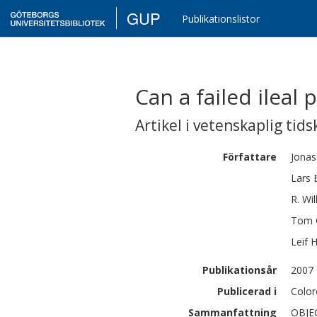
GUP
Publikationslistor
Can a failed ileal
Artikel i vetenskaplig tids
Författare
Jonas
Lars
R.
Wil
Tom
Leif
H
Publikationsår
2007
Publicerad i
Color
Sammanfattning
OBJEC