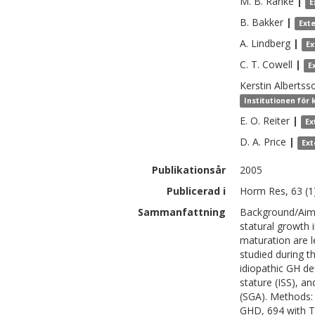
M. B.
Ranke
|
E
B.
Bakker
|
Ext
A.
Lindberg
|
Ex
C. T.
Cowell
|
E
Kerstin
Albertss
Institutionen för 
E. O.
Reiter
|
Ex
D. A.
Price
|
Ext
Publikationsår
2005
Publicerad i
Horm Res, 63 (1)
Sammanfattning
Background/Aims
statural growth i
maturation are l
studied during th
idiopathic GH de
stature (ISS), an
(SGA). Methods: 
GHD, 694 with T