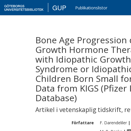
GUP
Publikationslistor
Bone Age Progression d
Growth Hormone Therap
with Idiopathic Growt
Syndrome or Idiopathic
Children Born Small for
Data from KIGS (Pfizer
Database)
Artikel i vetenskaplig tidskrift
,
re
Författare
F.
Darendeliler
|