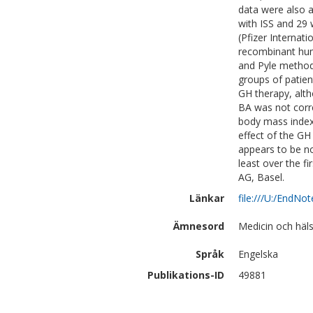
data were also a
with ISS and 29 
(Pfizer Internat
recombinant hum
and Pyle method 
groups of patien
GH therapy, alth
BA was not corre
body mass index
effect of the G
appears to be no
least over the fi
AG, Basel.
Länkar
file:///U:/EndN
Ämnesord
Medicin och häl
Språk
Engelska
Publikations-ID
49881