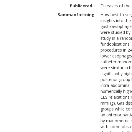
Publicerad i
Diseases of the 
Sammanfattning
How best to surg
insights into th
gastroesophageal
were studied by
study in a rando
fundoplications
procedures in 24
lower esophagea
catheter manome
were similar in 
significantly hig
posterior group h
intra-abdominal 
numerically high
LES relaxations 
mmHg). Gas diste
groups while co
an anterior parti
by manometric ch
with some obstru