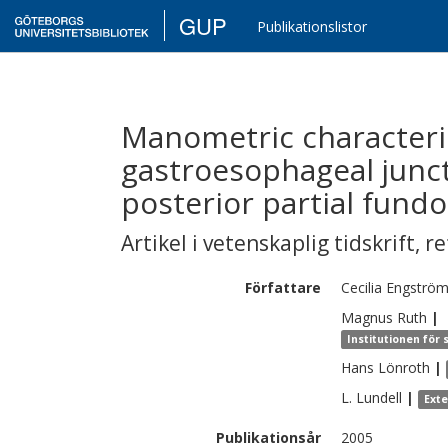
GUP
Publikationslistor
Manometric characteris
gastroesophageal junct
posterior partial fundo
Artikel i vetenskaplig tidskrift
,
re
Författare
Cecilia
Engströ
Magnus
Ruth
|
Institutionen för 
Hans
Lönroth
|
L.
Lundell
|
Ext
Publikationsår
2005