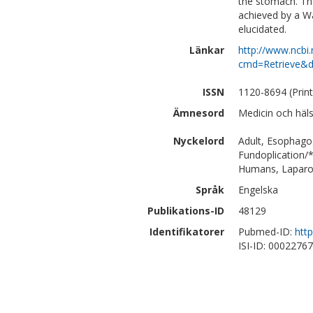
the stomach. Th
achieved by a Wa
elucidated.
Länkar
http://www.ncbi.
cmd=Retrieve&d
ISSN
1120-8694 (Print
Ämnesord
Medicin och häl
Nyckelord
Adult, Esophago
Fundoplication/
Humans, Laparo
Språk
Engelska
Publikations-ID
48129
Identifikatorer
Pubmed-ID:
htt
ISI-ID: 0002276