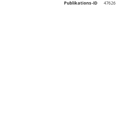
Publikations-ID
47626