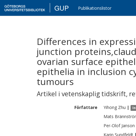
GUP
Publikationslistor
Differences in expressi
junction proteins,claud
ovarian surface epith
epithelia in inclusion c
tumours
Artikel i vetenskaplig tidskrift
,
re
Författare
Yihong
Zhu
|
In
Mats
Brännstr
Per-Olof
Janson
Karin
Sundfeldt