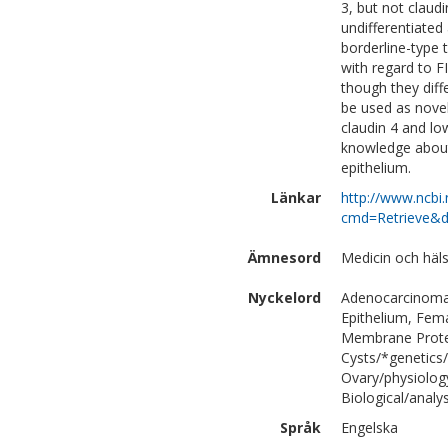
3, but not claud
undifferentiate
borderline-type 
with regard to F
though they diff
be used as novel
claudin 4 and lo
knowledge about 
epithelium.
Länkar
http://www.ncbi.
cmd=Retrieve&d
Ämnesord
Medicin och häl
Nyckelord
Adenocarcinoma/
Epithelium, Fem
Membrane Protei
Cysts/*genetics
Ovary/physiolog
Biological/analys
Språk
Engelska