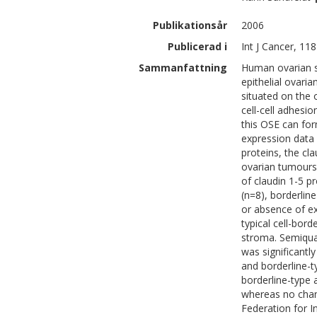
Publikationsår
2006
Publicerad i
Int J Cancer, 118
Sammanfattning
Human ovarian su
epithelial ovari
situated on the o
cell-cell adhesio
this OSE can form
expression data
proteins, the cl
ovarian tumours.
of claudin 1-5 p
(n=8), borderlin
or absence of ex
typical cell-bord
stroma. Semiqua
was significant
and borderline-t
borderline-type
whereas no chang
Federation for I