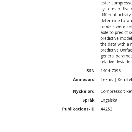
ester compressor
systems of five d
different activi
determine to wha
models were sel
able to predict 
predictive mode
the data with a 
predictive Unif
general paramete
relative deviatio
ISSN
1404-7098
Ämnesord
Teknik | Kemite
Nyckelord
Compressor; Refr
Språk
Engelska
Publikations-ID
44252