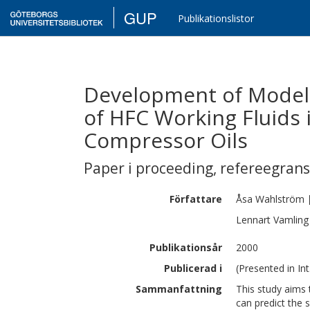
GUP
Publikationslistor
Development of Models 
of HFC Working Fluids 
Compressor Oils
Paper i proceeding
,
refereegran
Författare
Åsa
Wahlström
Lennart
Vamling
Publikationsår
2000
Publicerad i
(Presented in Int
Sammanfattning
This study aims 
can predict the s