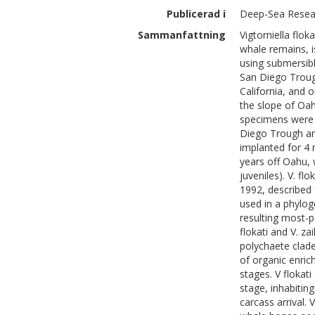
Publicerad i
Deep-Sea Resear
Sammanfattning
Vigtorniella flo
whale remains, i
using submersibl
San Diego Troug
California, and
the slope of Oah
specimens were 
Diego Trough an
implanted for 4
years off Oahu, 
juveniles). V. fl
1992, described 
used in a phylog
resulting most-p
flokati and V. zai
polychaete clade
of organic enric
stages. V flokat
stage, inhabitin
carcass arrival. 