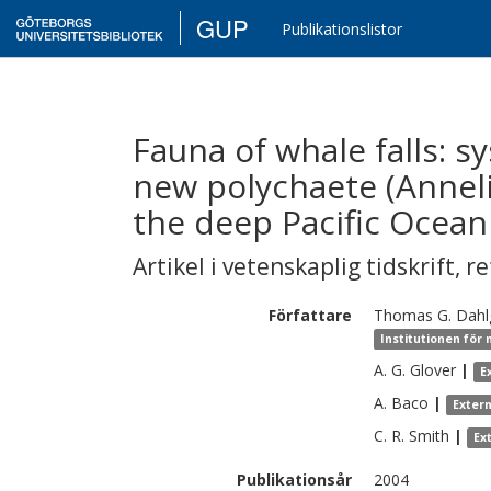
GUP
Publikationslistor
Fauna of whale falls: s
new polychaete (Anneli
the deep Pacific Ocean
Artikel i vetenskaplig tidskrift
,
re
Författare
Thomas G.
Dahl
Institutionen för
A. G.
Glover
|
E
A.
Baco
|
Exter
C. R.
Smith
|
Ex
Publikationsår
2004