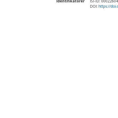
Identifikatorer
ISI-ID: 0002260
DOI:
https://doi