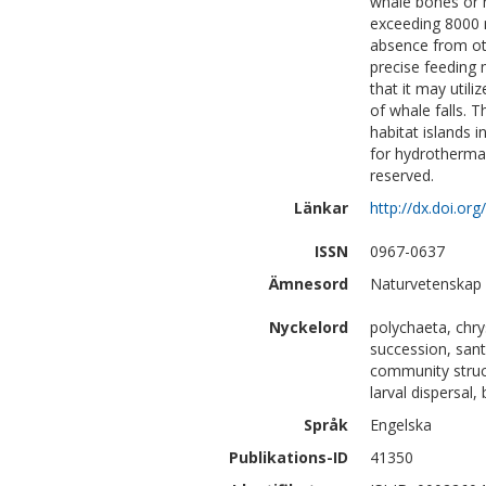
whale bones or n
exceeding 8000 m
absence from oth
precise feeding
that it may utili
of whale falls. 
habitat islands i
for hydrothermal
reserved.
Länkar
http://dx.doi.or
ISSN
0967-0637
Ämnesord
Naturvetenskap 
Nyckelord
polychaeta, chry
succession, sant
community struct
larval dispersal,
Språk
Engelska
Publikations-ID
41350