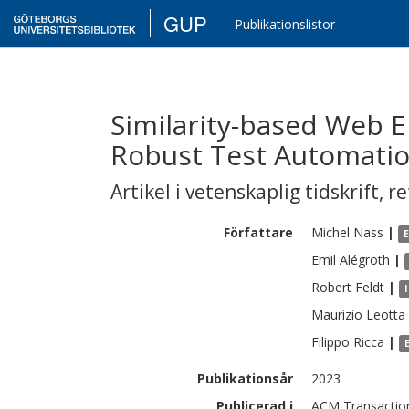
GUP
Publikationslistor
Similarity-based Web E
Robust Test Automati
Artikel i vetenskaplig tidskrift
,
re
Författare
Michel
Nass
|
Emil
Alégroth
|
Robert
Feldt
|
Maurizio
Leotta
Filippo
Ricca
|
Publikationsår
2023
Publicerad i
ACM Transaction