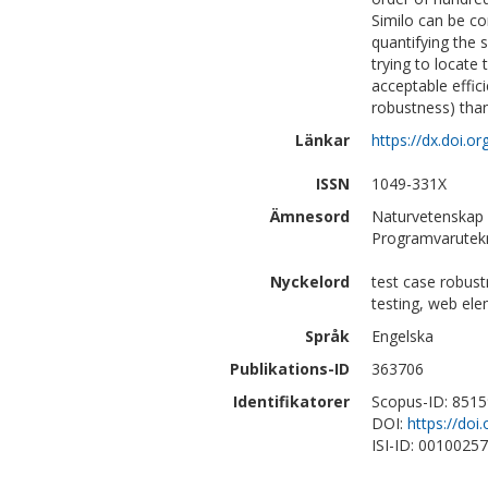
Similo can be co
quantifying the 
trying to locate
acceptable effici
robustness) than
Länkar
https://dx.doi.o
ISSN
1049-331X
Ämnesord
Naturvetenskap 
Programvarutek
Nyckelord
test case robus
testing, web ele
Språk
Engelska
Publikations-ID
363706
Identifikatorer
Scopus-ID: 851
DOI:
https://doi
ISI-ID: 0010025