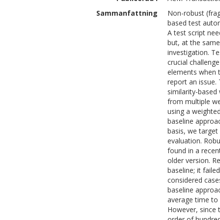
Sammanfattning
Non-robust (frag
based test auto
A test script nee
but, at the same
investigation. Te
crucial challenge
elements when t
report an issue.
similarity-based
from multiple we
using a weighted
baseline approac
basis, we target
evaluation. Rob
found in a rece
older version. R
baseline; it fail
considered cases
baseline approac
average time to
However, since th
order of hundred