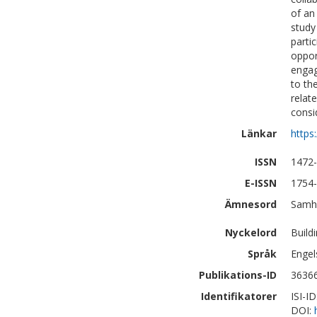
of an
study
parti
oppor
engag
to th
relat
consi
Länkar
https
ISSN
1472
E-ISSN
1754
Ämnesord
Samhä
Nyckelord
Build
Språk
Engel
Publikations-ID
3636
Identifikatorer
ISI-I
DOI: