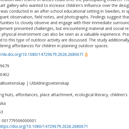
 art gallery who wanted to increase children's influence over the desig
 was conducted in an after-school educational setting in Sweden, in s
cipant observation, field notes, and photographs. Findings suggest that
tunities to closely observe and engage with their immediate surroun
ement presented challenges, but encountering material and social res
e physical environment can also be seen as a valuable experience. Pract
ed to this type of outdoor activity are discussed. The study additional
dering affordances for children in planning outdoor spaces.
://dx.doi.org/10.1080/14729679.2026.2680671
-9679
-0402
llsvetenskap | Utbildningsvetenskap
ing huts, affordances, place attachment, ecological literacy, children's
ska
63
D: 001779506000001
https://doi.org/10.1080/14729679.2026.2680671