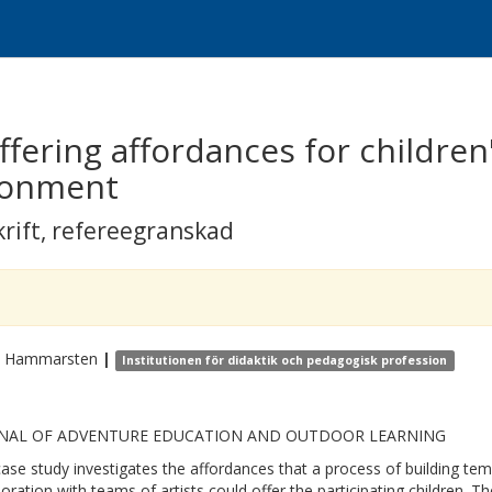
ffering affordances for children
ronment
krift
,
refereegranskad
Hammarsten
|
Institutionen för didaktik och pedagogisk profession
NAL OF ADVENTURE EDUCATION AND OUTDOOR LEARNING
case study investigates the affordances that a process of building te
boration with teams of artists could offer the participating children. 