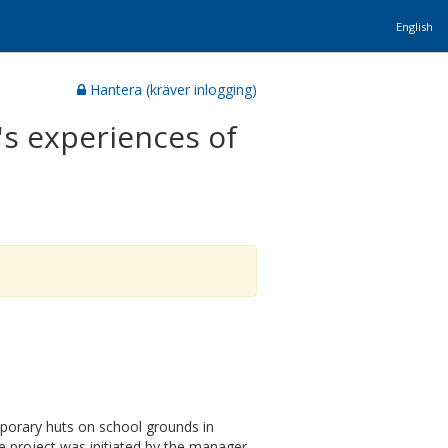
English
Hantera (kräver inlogging)
's experiences of
mporary huts on school grounds in
The project was initiated by the manager