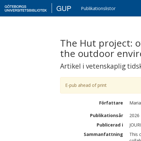
GUP
Publikationslistor
The Hut project: o
the outdoor envi
Artikel i vetenskaplig tids
E-pub ahead of print
Författare
Maria
Publikationsår
2026
Publicerad i
JOUR
Sammanfattning
This 
colla