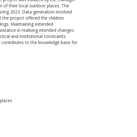
n of their local outdoor places. The
pring 2023. Data generation involved
 the project offered the children
dings. Maintaining extended
istance in realising intended changes
ical and institutional constraints
ly contributes to the knowledge base for
 places