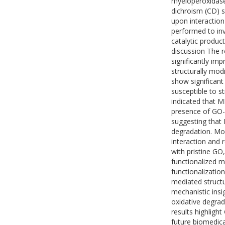
myeloperoxidase 
dichroism (CD) 
upon interaction
performed to inv
catalytic produc
discussion The r
significantly im
structurally mod
show significant
susceptible to s
indicated that M
presence of GO-
suggesting that
degradation. Mo
interaction and
with pristine GO
functionalized m
functionalizatio
mediated structu
mechanistic ins
oxidative degra
results highligh
future biomedica