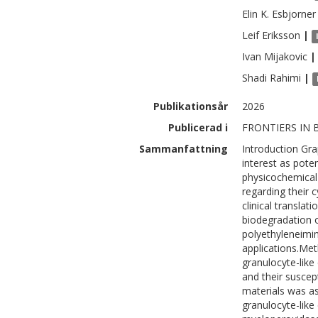
Elin K.
Esbjorner
Leif
Eriksson
|
Ivan
Mijakovic
|
Shadi
Rahimi
|
Publikationsår
2026
Publicerad i
FRONTIERS IN 
Sammanfattning
Introduction Gra
interest as poten
physicochemical
regarding their 
clinical translat
biodegradation o
polyethyleneimi
applications.Me
granulocyte-like 
and their suscep
materials was a
granulocyte-like 