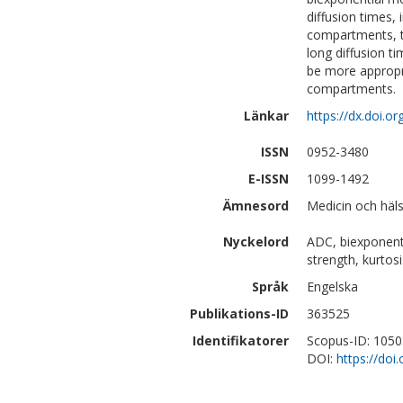
diffusion times,
compartments, th
long diffusion t
be more appropr
compartments.
Länkar
https://dx.doi.
ISSN
0952-3480
E-ISSN
1099-1492
Ämnesord
Medicin och häls
Nyckelord
ADC, biexponentia
strength, kurto
Språk
Engelska
Publikations-ID
363525
Identifikatorer
Scopus-ID: 105
DOI:
https://do