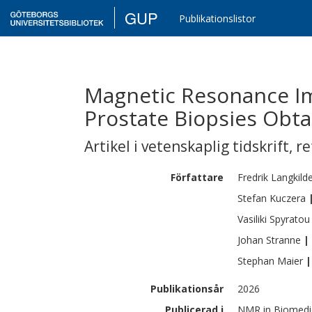
GUP
Publikationslistor
Magnetic Resonance Im
Prostate Biopsies Obta
Artikel i vetenskaplig tidskrift
,
re
Författare
Fredrik
Langkild
Stefan
Kuczera
Vasiliki
Spyratou
Johan
Stranne
|
Stephan
Maier
|
Publikationsår
2026
Publicerad i
NMR in Biomedic