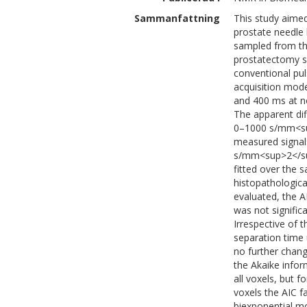
Sammanfattning
This study aimed
prostate needle 
sampled from th
prostatectomy s
conventional pu
acquisition mod
and 400 ms at n
The apparent dif
0–1000 s/mm<sup
measured signals
s/mm<sup>2</su
fitted over the 
histopathological
evaluated, the 
was not significa
Irrespective of t
separation time
no further chang
the Akaike infor
all voxels, but f
voxels the AIC f
biexponential mo