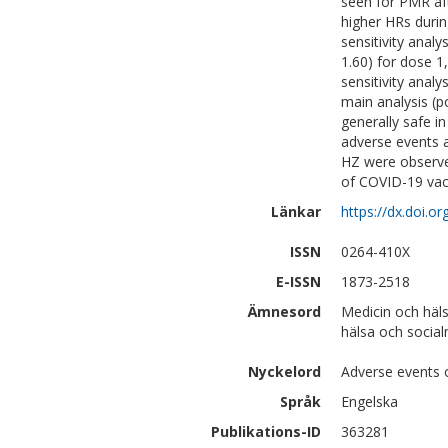
seen for PMR aft
higher HRs duri
sensitivity analy
1.60) for dose 1
sensitivity analy
main analysis (p
generally safe in
adverse events a
HZ were observed
of COVID-19 vacc
Länkar
https://dx.doi.o
ISSN
0264-410X
E-ISSN
1873-2518
Ämnesord
Medicin och häl
hälsa och social
Nyckelord
Adverse events o
Språk
Engelska
Publikations-ID
363281