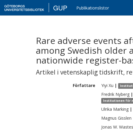
GUP
Publikationslistor
Rare adverse events af
among Swedish older a
nationwide register-b
Artikel i vetenskaplig tidskrift
,
re
Författare
Yiyi
Xu
|
Institu
Fredrik
Nyberg
|
Institutionen för
Ulrika
Marking
|
Magnus
Gisslen
Jonas W.
Waste