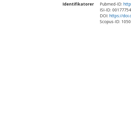
Identifikatorer
Pubmed-ID:
htt
ISI-ID: 0017775
DOI:
https://doi
Scopus-ID: 105