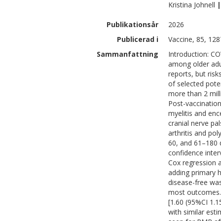
Kristina
Johnell
|
Publikationsår
2026
Publicerad i
Vaccine, 85, 12
Sammanfattning
Introduction: CO
among older adul
reports, but ris
of selected pote
more than 2 mill
Post-vaccination
myelitis and enc
cranial nerve pa
arthritis and po
60, and 61–180 d
confidence inte
Cox regression a
adding primary h
disease-free wa
most outcomes. 
[1.60 (95%CI 1.15
with similar est