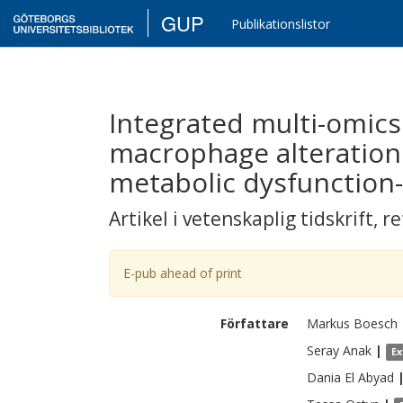
GUP
Publikationslistor
Integrated multi-omics 
macrophage alteration
metabolic dysfunction-
Artikel i vetenskaplig tidskrift
,
re
E-pub ahead of print
Författare
Markus
Boesch
Seray
Anak
|
Ex
Dania
El Abyad