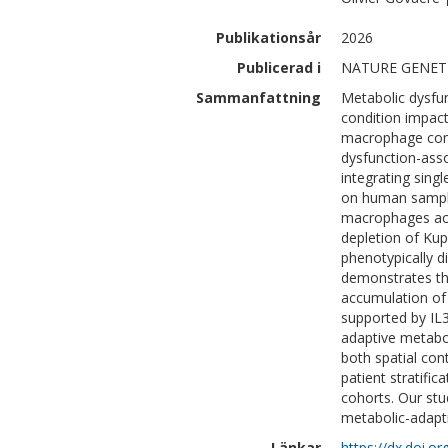
Publikationsår
2026
Publicerad i
NATURE GENET
Sammanfattning
Metabolic dysfun
condition impac
macrophage comp
dysfunction-asso
integrating sing
on human sample
macrophages acr
depletion of Kup
phenotypically d
demonstrates th
accumulation of
supported by IL
adaptive metabol
both spatial con
patient stratific
cohorts. Our stu
metabolic-adapt
Länkar
https://dx.doi.