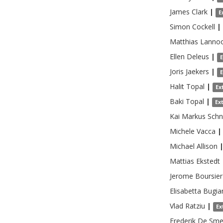
James
Clark
|
E
Simon
Cockell
|
Matthias
Lanno
Ellen
Deleus
|
Joris
Jaekers
|
Halit
Topal
|
Ex
Baki
Topal
|
Ex
Kai Markus
Schn
Michele
Vacca
|
Michael
Allison
Mattias
Ekstedt
Jerome
Boursier
Elisabetta
Bugia
Vlad
Ratziu
|
Ex
Frederik
De Sme