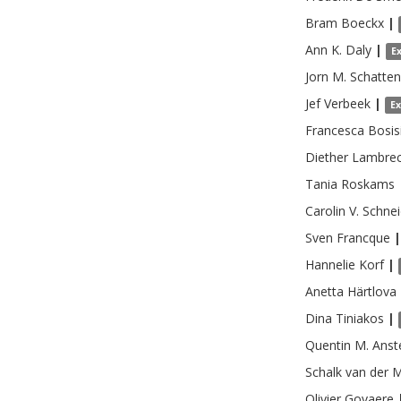
Bram
Boeckx
|
Ann K.
Daly
|
E
Jorn M.
Schatte
Jef
Verbeek
|
E
Francesca
Bosis
Diether
Lambrec
Tania
Roskams
Carolin V.
Schnei
Sven
Francque
|
Hannelie
Korf
|
Anetta
Härtlova
Dina
Tiniakos
|
Quentin M.
Anst
Schalk
van der 
Olivier
Govaere