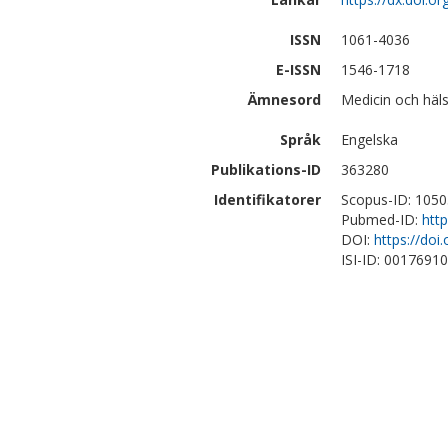
ISSN
1061-4036
E-ISSN
1546-1718
Ämnesord
Medicin och häls
Språk
Engelska
Publikations-ID
363280
Identifikatorer
Scopus-ID: 105
Pubmed-ID:
htt
DOI:
https://do
ISI-ID: 0017691