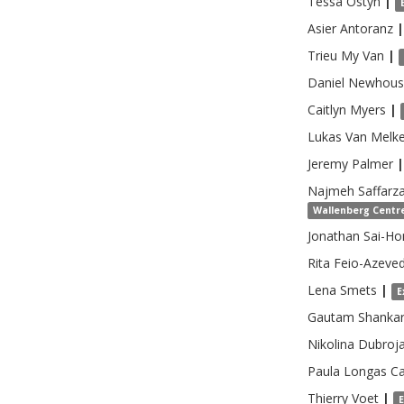
Tessa
Ostyn
|
Asier
Antoranz
|
Trieu
My Van
|
Daniel
Newhous
Caitlyn
Myers
|
Lukas
Van Melk
Jeremy
Palmer
|
Najmeh
Saffarz
Wallenberg Centre
Jonathan Sai-Ho
Rita
Feio-Azeve
Lena
Smets
|
E
Gautam
Shanka
Nikolina
Dubroja
Paula Longas
Ca
Thierry
Voet
|