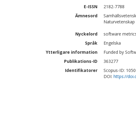
E-ISSN
2182-7788
Ämnesord
Samhällsvetensk
Naturvetenskap 
Nyckelord
software metric
Språk
Engelska
Ytterligare information
Funded by Softw
Publikations-ID
363277
Identifikatorer
Scopus-ID: 105
DOI:
https://doi