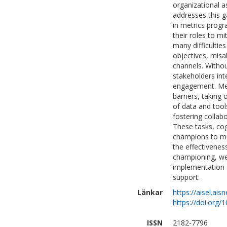
organizational a
addresses this g
in metrics prog
their roles to m
many difficulties
objectives, mis
channels. Withou
stakeholders int
engagement. Metr
barriers, taking 
of data and tools
fostering collab
These tasks, cogn
champions to mo
the effectivenes
championing, we
implementation 
support.
Länkar
https://aisel.ais
https://doi.org/
ISSN
2182-7796