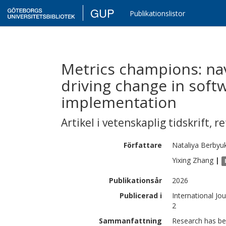
GUP
Publikationslistor
Metrics champions: na
driving change in so
implementation
Artikel i vetenskaplig tidskrift
,
re
Författare
Nataliya
Berbyu
Yixing
Zhang
|
Publikationsår
2026
Publicerad i
International Jo
2
Sammanfattning
Research has be