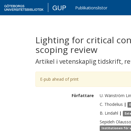
GUP
Publikationslistor
Lighting for critical c
scoping review
Artikel i vetenskaplig tidskrift
,
re
E-pub ahead of print
Författare
U.
Wänström Li
C.
Thodelius
|
B.
Lindahl
|
Ext
Sepideh
Olauss
Institutionen för 