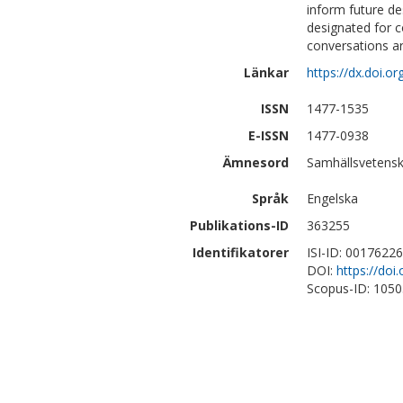
inform future de
designated for c
conversations a
Länkar
https://dx.doi.
ISSN
1477-1535
E-ISSN
1477-0938
Ämnesord
Samhällsvetensk
Språk
Engelska
Publikations-ID
363255
Identifikatorer
ISI-ID: 0017622
DOI:
https://do
Scopus-ID: 105