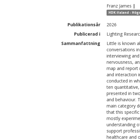
Franz
James
|
HDK-Valand - Högs
Publikationsår
2026
Publicerad i
Lighting Resear
Sammanfattning
Little is known a
conversations in 
interviewing and 
nervousness, anx
map and report 
and interaction 
conducted in whi
ten quantitative
presented in two
and behaviour. T
main category d
that this specif
mostly experime
understanding of 
support professi
healthcare and ot