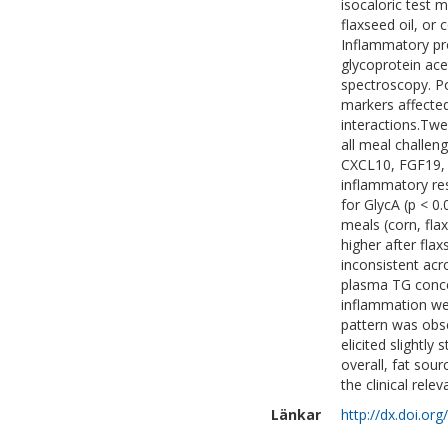
isocaloric test m
flaxseed oil, or 
Inflammatory pr
glycoprotein ace
spectroscopy. P
markers affected
interactions.Twe
all meal challeng
CXCL10, FGF19, 
inflammatory res
for GlycA (p < 0
meals (corn, fla
higher after fla
inconsistent acr
plasma TG conce
inflammation wer
pattern was obse
elicited slightl
overall, fat sou
the clinical rele
Länkar
http://dx.doi.or