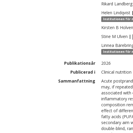
Rikard
Landberg
Helen
Lindqvist
Institutionen för 
Kirsten B
Holve
Stine M
Ulven
|
Linnea
Bärebrin
Institutionen för 
Publikationsår
2026
Publicerad i
Clinical nutriti
Sammanfattning
Acute postprandi
may, if repeated
associated with 
inflammatory res
composition rem
effect of differ
fatty acids (PUF
secondary aim wa
double-blind, ra