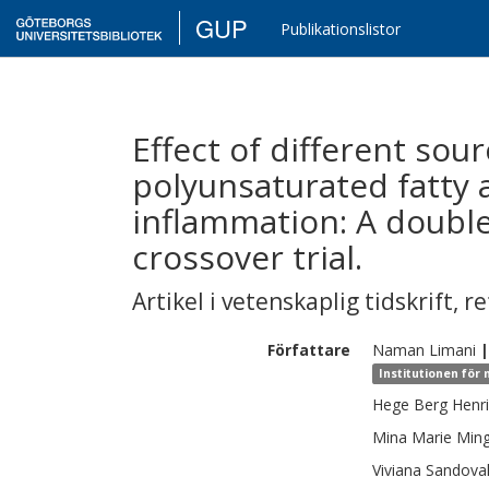
GUP
Publikationslistor
Effect of different sou
polyunsaturated fatty 
inflammation: A doubl
crossover trial.
Artikel i vetenskaplig tidskrift
,
re
Författare
Naman
Limani
|
Institutionen för 
Hege Berg
Henr
Mina Marie
Min
Viviana
Sandova