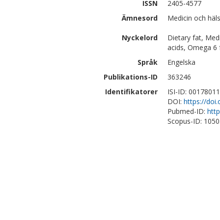
ISSN
2405-4577
Ämnesord
Medicin och häl
Nyckelord
Dietary fat, Med
acids, Omega 6 f
Språk
Engelska
Publikations-ID
363246
Identifikatorer
ISI-ID: 0017801
DOI:
https://doi
Pubmed-ID:
htt
Scopus-ID: 105